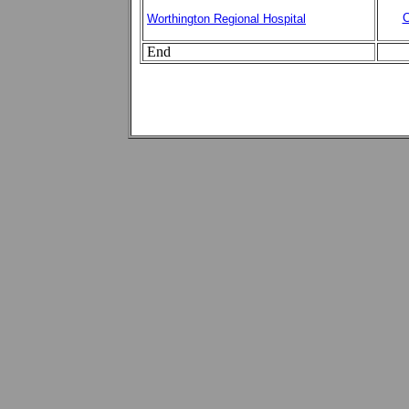
C
Worthington Regional Hospital
End