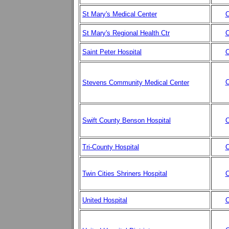
St Mary's Medical Center
C
St Mary's Regional Health Ctr
C
Saint Peter Hospital
C
C
Stevens Community Medical Center
Swift County Benson Hospital
C
Tri-County Hospital
C
Twin Cities Shriners Hospital
C
United Hospital
C