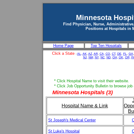
Minnesota Hospi
Find Physician, Nurse, Administrative
Positions at Hospitals in
Home Page
Top Ten Hospitals
Click a State
-
AL
,
AK
,
AZ
,
AR
,
CA,
CO
,
CT
,
DE
,
FL
,
GA
NJ
,
NM,
NY
,
NC
,
ND
,
OH
,
OK
,
OR,
P
* Click Hospital Name to visit their website.
* Click Job Opportunity Bulletin to browse job
Minnesota Hospitals (3)
Hospital Name & Link
Oppo
Bu
St Joseph's Medical Center
C
St Luke's Hospital
C