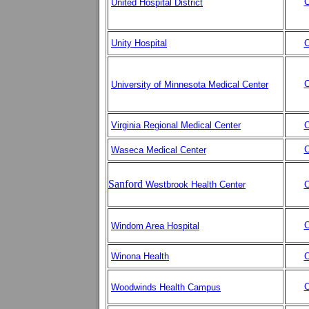
C
United Hospital District
Unity Hospital
C
C
University of Minnesota Medical Center
Virginia Regional Medical Center
C
C
Waseca Medical Center
Sanford
Westbrook Health Center
C
C
Windom Area Hospital
Winona Health
C
C
Woodwinds Health Campus