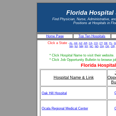
Florida Hospital
Find Physician, Nurse, Administrative, an
Positions at Hospitals in Flo
Home Page
Top Ten Hospitals
Click a State
-
AL
,
AK
,
AZ
,
AR
,
CA,
CO
,
CT
,
DE
,
FL
,
G
NH
,
NJ
,
NM,
NY
,
NC
,
ND
,
OH
,
OK
,
OR,
* Click Hospital Name to visit their website.
* Click Job Opportunity Bulletin to browse j
Florida Hospital
Hospital Name & Link
Oppo
Bu
C
Oak Hill Hospital
Ocala Regional Medical Center
C