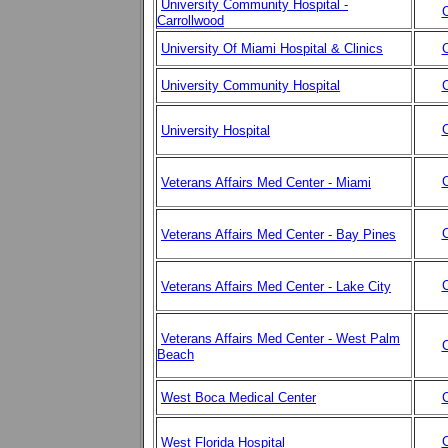
University Community Hospital -
C
Carrollwood
University Of Miami Hospital & Clinics
C
University Community Hospital
C
C
University Hospital
C
Veterans Affairs Med Center - Miami
C
Veterans Affairs Med Center - Bay Pines
C
Veterans Affairs Med Center - Lake City
Veterans Affairs Med Center - West Palm
C
Beach
West Boca Medical Center
C
C
West Florida Hospital