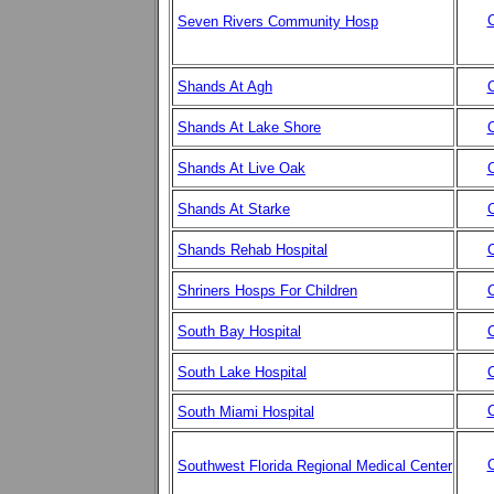
C
Seven Rivers Community Hosp
Shands At Agh
C
Shands At Lake Shore
C
Shands At Live Oak
C
Shands At Starke
C
Shands Rehab Hospital
C
Shriners Hosps For Children
C
South Bay Hospital
C
South Lake Hospital
C
C
South Miami Hospital
C
Southwest Florida Regional Medical Center