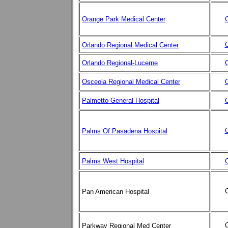
Orange Park Medical Center
C
C
Orlando Regional Medical Center
Orlando Regional-Lucerne
C
Osceola Regional Medical Center
C
Palmetto General Hospital
C
C
Palms Of Pasadena Hospital
Palms West Hospita
l
C
C
Pan American Hospital
C
Parkway Regional Med Center