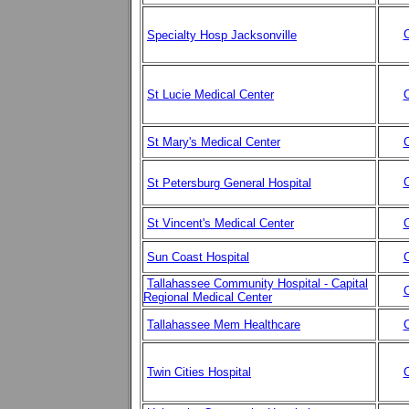
C
Specialty Hosp Jacksonville
St Lucie Medical Center
C
St Mary's Medical Center
C
C
St Petersburg General Hospital
St Vincent's Medical Center
C
Sun Coast Hospital
C
Tallahassee Community Hospital - Capital
C
Regional Medical Center
Tallahassee Mem Healthcare
C
Twin Cities Hospital
C