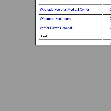
Westside Regional Medical Center
C
Windmoor Healthcare
C
Winter Haven Hospital
C
End