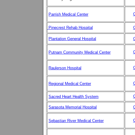
C
Parrish Medical Center
Pinecrest Rehab Hospital
C
Plantation General Hospital
C
C
Putnam Community Medical Center
C
Raulerson Hospital
C
Regional Medical Center
C
Sacred Heart Health System
Sarasota Memorial Hospital
C
C
Sebastian River Medical Center