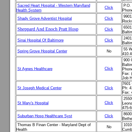
Sacred Heart Hospital - Western Marylland
P.O.
Click
Health System
Phon
9901
Shady Grove Adventist Hospital
Click
Rockv
6501
Sheppard And Enoch Pratt Hosp
Click
Balt
2401
Sinai Hospital Of Baltimore
Click
Balt
55 W
Spring Grove Hospital Center
No
410.4
900 
Balti
Click
St Agnes Healthcare
Phone
Fax: 
Job H
7601 
St Joseph Medical Center
Click
Ph: 4
Fax: 
2550
Click
St Mary's Hospital
Leona
475-6
8600
Suburban Hosp Healthcare Syst
Click
Bethe
Thomas B Finan Center
- Maryland Dept of
1010
No
Health
Cumb