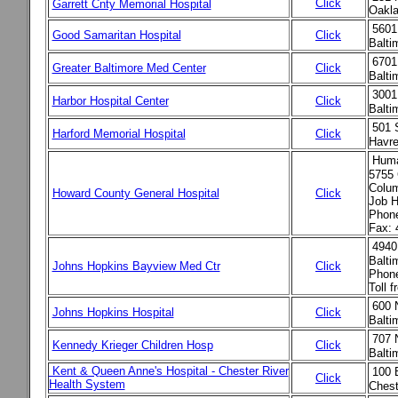
Click
Garrett Cnty Memorial Hospital
Oakla
5601
Good Samaritan Hospital
Click
Balt
6701
Greater Baltimore Med Center
Click
Balt
3001
Harbor Hospital Center
Click
Balt
501 
Harford Memorial Hospital
Click
Havr
Huma
5755 
Colu
Howard County General Hospital
Click
Job H
Phone
Fax: 
4940
Balti
Johns Hopkins Bayview Med Ctr
Click
Phone
Toll 
600 
Johns Hopkins Hospital
Click
Balti
707 
Kennedy Krieger Children Hosp
Click
Balti
Kent & Queen Anne's Hospital - Chester River
100 
Click
Health System
Chest