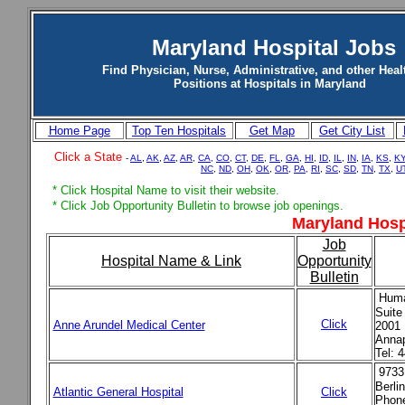
Maryland Hospital Jobs
Find Physician, Nurse, Administrative, and other Heal
Positions at Hospitals in Maryland
Home Page
Top Ten Hospitals
Get Map
Get City List
Click a State
-
AL
,
AK
,
AZ
,
AR
,
CA,
CO
,
CT
,
DE
,
FL
,
GA
,
HI
,
ID
,
IL
,
IN
,
IA
,
KS
,
K
NC
,
ND
,
OH
,
OK
,
OR,
PA,
RI
,
SC
,
SD
,
TN
,
TX
,
U
* Click Hospital Name to visit their website.
* Click Job Opportunity Bulletin to browse job openings.
Maryland Hosp
Job
Hospital Name & Link
Opportunity
Bulletin
Huma
Suite
Click
Anne Arundel Medical Center
2001 
Anna
Tel: 
9733
Berli
Atlantic General Hospital
Click
Phone