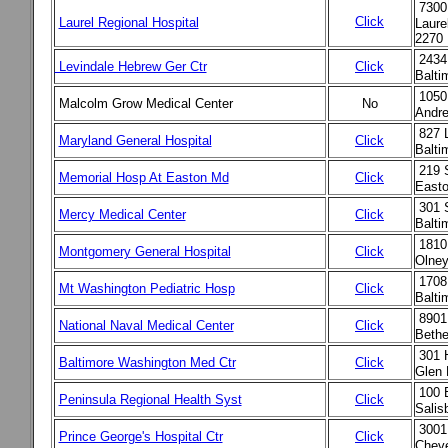
7300
Click
Laurel Regional Hospital
Laure
2270
2434
Levindale Hebrew Ger Ctr
Click
Balti
1050
Malcolm Grow Medical Center
No
Andr
827 
Maryland General Hospital
Click
Balt
219 
Memorial Hosp At Easton Md
Click
East
301 
Mercy Medical Center
Click
Balt
18101
Montgomery General Hospital
Click
Olney
1708
Mt Washington Pediatric Hosp
Click
Balt
8901
National Naval Medical Center
Click
Beth
301 H
Baltimore Washington Med Ctr
Click
Glen
100 E
Peninsula Regional Health Syst
Click
Salis
3001
Prince George's Hospital Ctr
Click
Chev