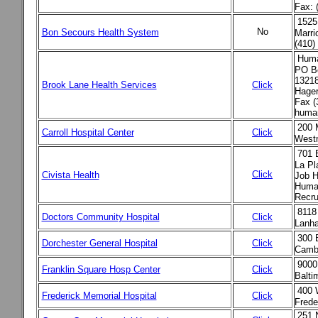
Fax: 
1525 
No
Bon Secours Health System
Marri
(410)
Huma
PO B
13218
Brook Lane Health Services
Click
Hager
Fax (
human
200 
Carroll Hospital Center
Click
West
701 
La Pl
Click
Civista Health
Job H
Human
Recru
8118
Doctors Community Hospital
Click
Lanh
300 
Dorchester General Hospital
Click
Cambr
9000
Franklin Square Hosp Center
Click
Balti
400 
Frederick Memorial Hospital
Click
Frede
251 N