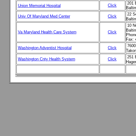
201 E
Click
Union Memorial Hospital
Balt
22 S
Univ Of Maryland Med Center
Click
Balt
10 N
Balti
Va Maryland Health Care System
Click
Phone
Fax: 
7600
Washington Adventist Hospital
Click
Tako
251 
Washington Cnty Health System
Click
Hager