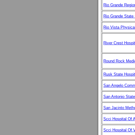
Rio Grande Region
Rio Grande State 
Rio Vista Physic
River Crest Hospit
Round Rock Medic
Rusk State Hospit
San Angelo Comm
San Antonio State
San Jacinto Metho
Scci Hospital Of A
Scci Hospital Of V