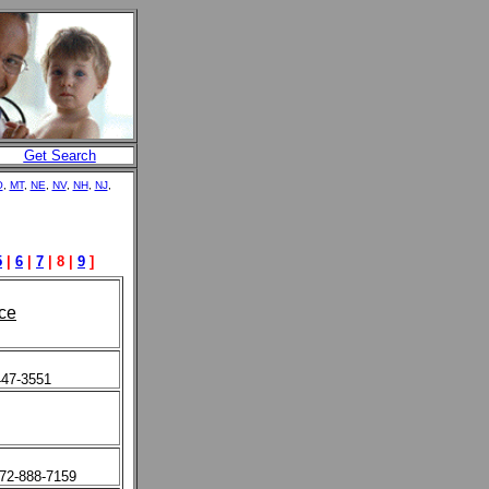
Get Search
O
,
MT
,
NE
,
NV
,
NH
,
NJ
,
5
|
6
|
7
| 8 |
9
]
ce
447-3551
972-888-7159