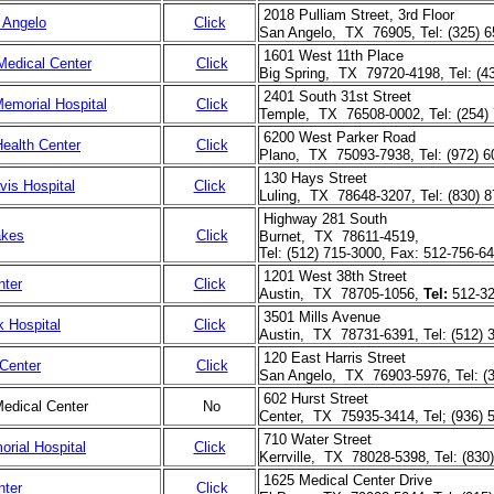
2018 Pulliam Street, 3rd Floor
 Angelo
Click
San Angelo, TX 76905, Tel: (325) 
1601 West 11th Place
Medical Center
Click
Big Spring, TX 79720-4198, Tel: (4
2401 South 31st Street
emorial Hospital
Click
Temple, TX 76508-0002, Tel: (254) 
6200 West Parker Road
ealth Center
Click
Plano, TX 75093-7938, Tel: (972) 6
130 Hays Street
vis Hospital
Click
Luling, TX 78648-3207, Tel: (830) 
Highway 281 South
akes
Click
Burnet, TX 78611-4519,
Tel: (512) 715-3000, Fax: 512-756-6
1201 West 38th Street
nter
Click
Austin, TX 78705-1056,
Tel:
512-32
3501 Mills Avenue
 Hospital
Click
Austin, TX 78731-6391, Tel: (512) 
120 East Harris Street
Center
Click
San Angelo, TX 76903-5976, Tel: (
602 Hurst Street
edical Center
No
Center, TX 75935-3414, Tel; (936) 
710 Water Street
rial Hospital
Click
Kerrville, TX 78028-5398, Tel: (830
1625 Medical Center Drive
nter
Click