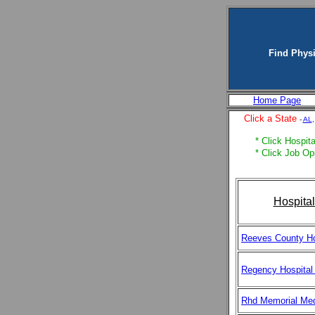
Find Physi
Home Page
Click a State
-
AL
* Click Hospita
* Click Job Op
Hospita
Reeves County Ho
Regency Hospital
Rhd Memorial Med