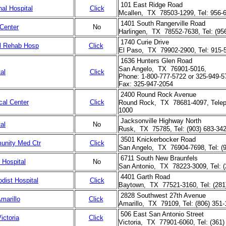
101 East Ridge Road
al Hospital
Click
Mcallen, TX 78503-1299, Tel: 956-
1401 South Rangerville Road
Center
No
Harlingen, TX 78552-7638, Tel: (95
1740 Curie Drive
al Rehab Hosp
Click
El Paso, TX 79902-2900, Tel: 915-
1636 Hunters Glen Road
San Angelo, TX 76901-5016,
al
Click
Phone: 1-800-777-5722 or 325-949-5
Fax: 325-947-2054
2400 Round Rock Avenue
al Center
Click
Round Rock, TX 78681-4097, Telep
1000
Jacksonville Highway North
al
No
Rusk, TX 75785, Tel: (903) 683-34
3501 Knickerbocker Road
unity Med Ctr
Click
San Angelo, TX 76904-7698, Tel: (9
6711 South New Braunfels
 Hospital
No
San Antonio, TX 78223-3009, Tel: (
4401 Garth Road
dist Hospital
Click
Baytown, TX 77521-3160, Tel: (281
2828 Southwest 27th Avenue
marillo
Click
Amarillo, TX 79109, Tel: (806) 351
506 East San Antonio Street
ictoria
Click
Victoria, TX 77901-6060, Tel: (361)