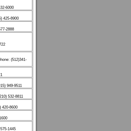
632-6000
6) 425-8900
577-2888
722
hone: (512)341-
21
15) 949-9511
210) 532-8811
) 420-8600
-1600
 575-1445