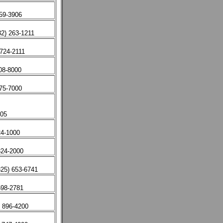
659-3906
32) 263-1211
724-2111
08-8000
875-7000
405
4-1000
324-2000
325) 653-6741
598-2781
) 896-4200