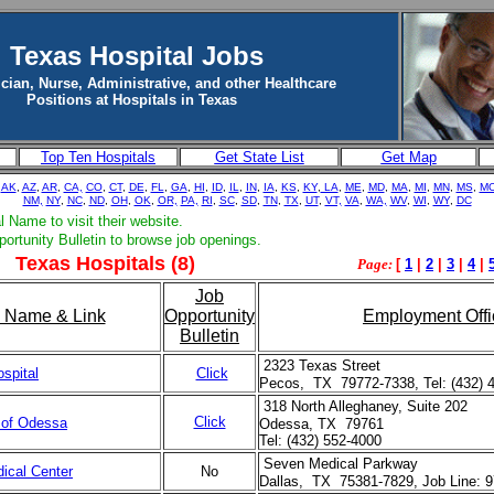
Texas Hospital Jobs
cian, Nurse, Administrative, and other Healthcare
Positions at Hospitals in Texas
Top Ten Hospitals
Get State List
Get Map
,
AK
,
AZ
,
AR
,
CA,
CO
,
CT
,
DE
,
FL
,
GA
,
HI
,
ID
,
IL
,
IN
,
IA
,
KS
,
KY
,
LA
,
ME
,
MD
,
MA
,
MI
,
MN
,
MS
,
M
NM,
NY
,
NC
,
ND
,
OH
,
OK
,
OR,
PA,
RI
,
SC
,
SD
,
TN
,
TX
,
UT
,
VT,
VA
,
WA,
WV
,
WI
,
WY
,
DC
l Name to visit their website.
portunity Bulletin to browse job openings.
Texas Hospitals (8)
Page:
[
1
|
2
|
3
|
4
|
Job
l Name & Link
Opportunity
Employment Offi
Bulletin
2323 Texas Street
spital
Click
Pecos, TX 79772-7338, Tel: (432) 
318 North Alleghaney, Suite 202
Click
 of Odessa
Odessa, TX 79761
Tel: (432) 552-4000
Seven Medical Parkway
ical Center
No
Dallas, TX 75381-7829, Job Line: 