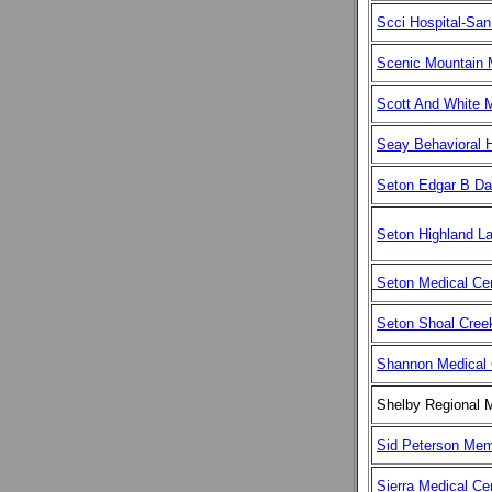
Scci Hospital-San
Scenic Mountain 
Scott And White M
Seay Behavioral H
Seton Edgar B Da
Seton Highland L
Seton Medical Ce
Seton Shoal Creek
Shannon Medical 
Shelby Regional M
Sid Peterson Memo
Sierra Medical Ce