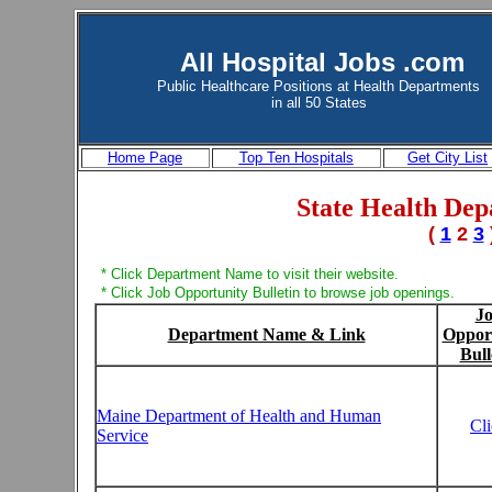
All Hospital Jobs .com
Public Healthcare Positions at
Health Departments
in all 50 States
Home Page
Top Ten Hospitals
Get City List
State Health Dep
(
1
2
3
* Click Department Name to visit their website.
* Click Job Opportunity Bulletin to browse job openings.
J
Department Name & Link
Oppor
Bull
Maine Department of Health and Human
Cl
Service