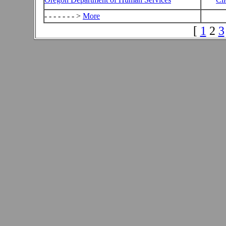
- - - - - - - >
More
[
1
2
3