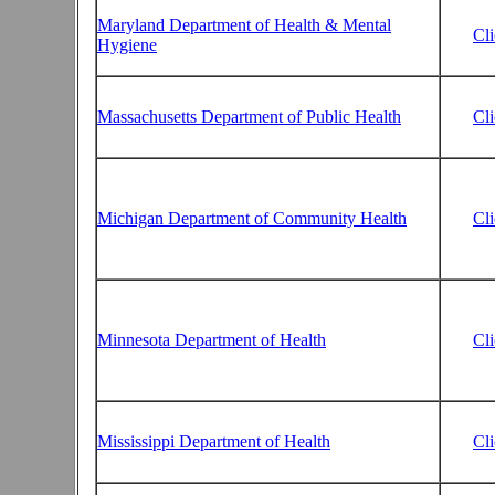
Maryland Department of Health & Mental
Cl
Hygiene
Massachusetts Department of Public Health
Cl
Michigan Department of Community Health
Cl
Minnesota Department of Health
Cl
Mississippi Department of Health
Cl