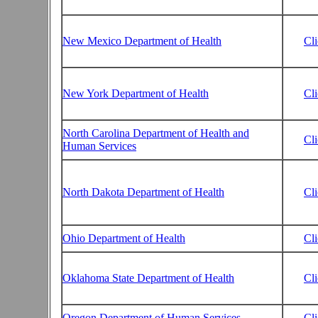
New Mexico Department of Health
Cl
New York Department of Health
Cl
North Carolina Department of Health and
Cl
Human Services
North Dakota Department of Health
Cl
Ohio Department of Health
Cl
Oklahoma State Department of Health
Cl
Oregon Department of Human Services
Cl