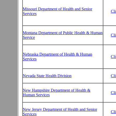
Missouri Department of Health and Senior
Cl
Services
Montana Department of Public Health & Human
Cl
Service
Nebraska Department of Health & Human
Cl
Services
Nevada State Health Division
Cl
New Hampshire Department of Health &
Cl
Human Services
New Jersey Department of Health and Senior
Cl
Services