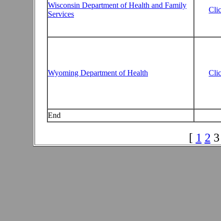
Wisconsin Department of Health and Family
Cli
Services
Wyoming Department of Health
Cli
End
[
1
2
3 