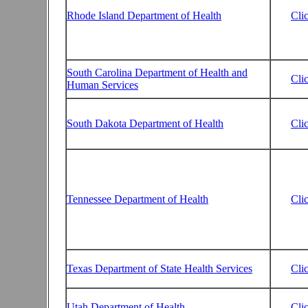
Rhode Island Department of Health
Cli
South Carolina Department of Health and
Cli
Human Services
South Dakota Department of Health
Cli
Tennessee Department of Health
Cli
Texas Department of State Health Services
Cli
Utah Department of Health
Cli