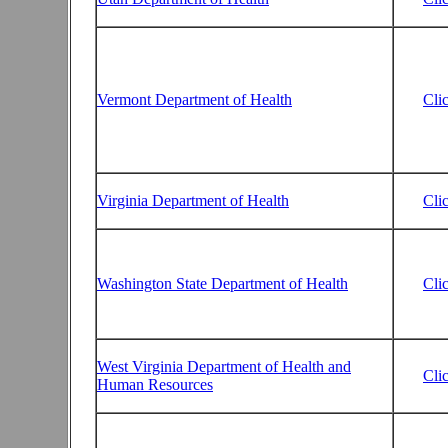
Vermont Department of Health
Cli
Virginia Department of Health
Cli
Washington State Department of Health
Cli
West Virginia Department of Health and
Cli
Human Resources