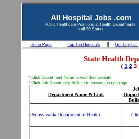
All Hospital Jobs .com
Public Healthcare Positions at
Health Departments
in all 50 States
Home Page
Top Ten Hospitals
Get City List
State Health Dep
(
1
2
3 
* Click Department Name to visit their website.
* Click Job Opportunity Bulletin to browse job openings.
Jo
Department Name & Link
Opport
Bulle
Pennsylvania Department of Health
Cli