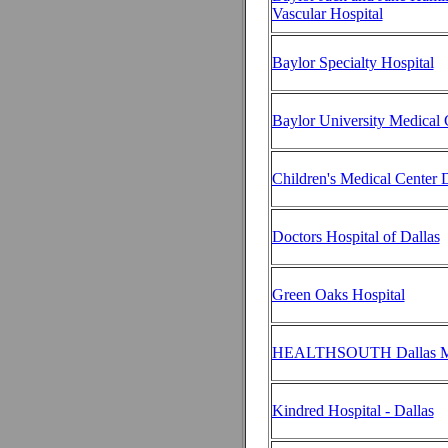
Vascular Hospital
Baylor Specialty Hospital
Baylor University Medical C
Children's Medical Center D
Doctors Hospital of Dallas
Green Oaks Hospital
HEALTHSOUTH Dallas Me
Kindred Hospital - Dallas