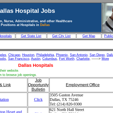
allas
Hospital Jobs
n, Nurse, Administrative, and other Healthcare
Positions at Hospitals in
Dallas
ospitals
Get State List
Get City List
Get Map
Publi
eles
,
Chicago
,
Houston
,
Philadelphia
,
Phoenix
,
San Antonio
,
San Diego
,
Dall
polis
,
San Francisco
,
Austin
,
Columbus
,
Fort Worth,
Charlotte
, ------->
More
Dallas Hospitals
their website.
in to browse job openings.
Job
& Link
Opportunity
Employment Office
Bulletin
3505 Gaston Avenue
tation
Click
Dallas, TX 75246
Tel: (214) 820-9300
621 North Hall Street
ton Heart and