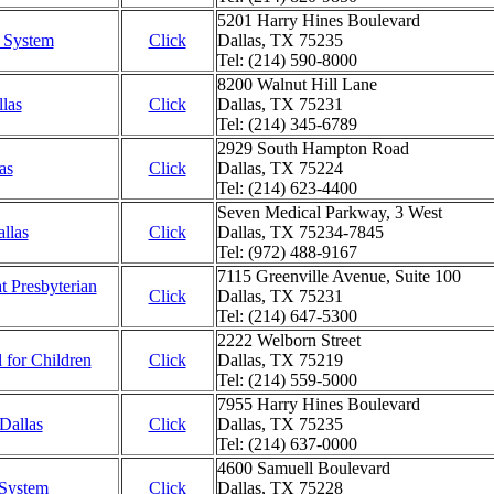
5201 Harry Hines Boulevard
l System
Click
Dallas, TX 75235
Tel: (214) 590-8000
8200 Walnut Hill Lane
llas
Click
Dallas, TX 75231
Tel: (214) 345-6789
2929 South Hampton Road
as
Click
Dallas, TX 75224
Tel: (214) 623-4400
Seven Medical Parkway, 3 West
allas
Click
Dallas, TX 75234-7845
Tel: (972) 488-9167
7115 Greenville Avenue, Suite 100
at Presbyterian
Click
Dallas, TX 75231
Tel: (214) 647-5300
2222 Welborn Street
l for Children
Click
Dallas, TX 75219
Tel: (214) 559-5000
7955 Harry Hines Boulevard
 Dallas
Click
Dallas, TX 75235
Tel: (214) 637-0000
4600 Samuell Boulevard
 System
Click
Dallas, TX 75228