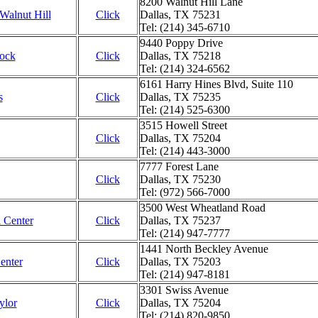
8200 Walnut Hill Lane
 Walnut Hill
Click
Dallas, TX 75231
Tel: (214) 345-6710
9440 Poppy Drive
Rock
Click
Dallas, TX 75218
Tel: (214) 324-6562
6161 Harry Hines Blvd, Suite 110
s
Click
Dallas, TX 75235
Tel: (214) 525-6300
3515 Howell Street
Click
Dallas, TX 75204
Tel: (214) 443-3000
7777 Forest Lane
Click
Dallas, TX 75230
Tel: (972) 566-7000
3500 West Wheatland Road
 Center
Click
Dallas, TX 75237
Tel: (214) 947-7777
1441 North Beckley Avenue
enter
Click
Dallas, TX 75203
Tel: (214) 947-8181
3301 Swiss Avenue
ylor
Click
Dallas, TX 75204
Tel: (214) 820-9850