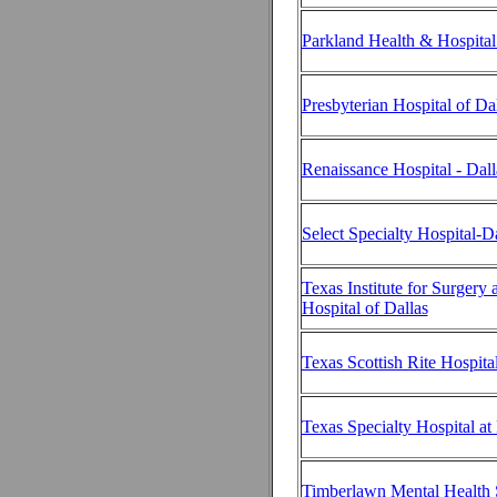
Parkland Health & Hospita
Presbyterian Hospital of Da
Renaissance Hospital - Dall
Select Specialty Hospital-D
Texas Institute for Surgery 
Hospital of Dallas
Texas Scottish Rite Hospita
Texas Specialty Hospital at
Timberlawn Mental Health