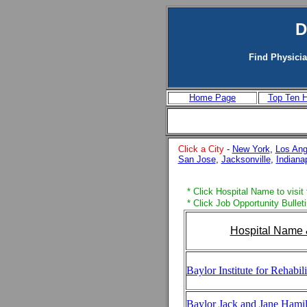
D
Find Physicia
Home Page
Top Ten H
Click a City
-
New York
,
Los Ang
San Jose
,
Jacksonville
,
Indiana
* Click Hospital Name to visit 
* Click Job Opportunity Bullet
Hospital Name 
Baylor Institute for Rehabili
Baylor Jack and Jane Hamil