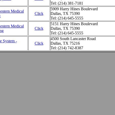
Tel: (214) 381-7181
5909 Harry Hines Boulevard
estern Medical
Click
Dallas, TX 75390
g
Tel: (214) 645-5555
5151 Harry Hines Boulevard
estern Medical
Click
Dallas, TX 75390
ing
Tel: (214) 645-5555
4500 South Lancaster Road
e System -
Click
Dallas, TX 75216
Tel: (214) 742-8387