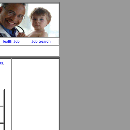
c Health Job
Job Search
as
,