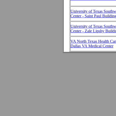
University of Texas Southw
Center - Saint Paul Buildin
University of Texas Southw
Center - Zale Lipshy Build
VA North Texas Health Car
Dallas VA Medical Center