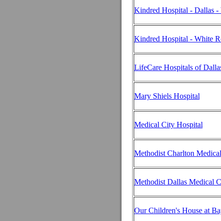
Kindred Hospital - Dallas -
Kindred Hospital - White 
LifeCare Hospitals of Dalla
Mary Shiels Hospital
Medical City Hospital
Methodist Charlton Medical
Methodist Dallas Medical C
Our Children's House at Ba