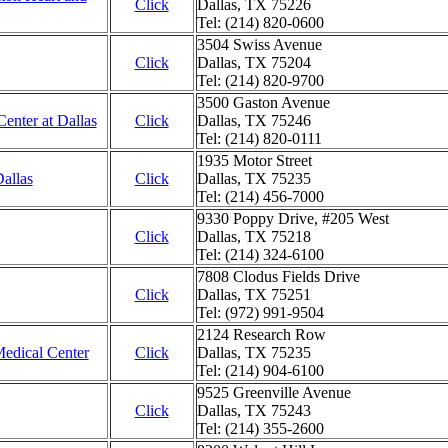
Click
Dallas, TX 75226
Tel: (214) 820-0600
3504 Swiss Avenue
Click
Dallas, TX 75204
Tel: (214) 820-9700
3500 Gaston Avenue
enter at Dallas
Click
Dallas, TX 75246
Tel: (214) 820-0111
1935 Motor Street
allas
Click
Dallas, TX 75235
Tel: (214) 456-7000
9330 Poppy Drive, #205 West
Click
Dallas, TX 75218
Tel: (214) 324-6100
7808 Clodus Fields Drive
Click
Dallas, TX 75251
Tel: (972) 991-9504
2124 Research Row
dical Center
Click
Dallas, TX 75235
Tel: (214) 904-6100
9525 Greenville Avenue
Click
Dallas, TX 75243
Tel: (214) 355-2600