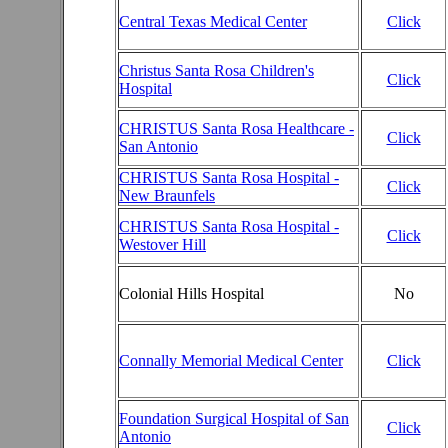
Central Texas Medical Center
Click
Christus Santa Rosa Children's
Click
Hospital
CHRISTUS Santa Rosa Healthcare -
Click
San Antonio
CHRISTUS Santa Rosa Hospital -
Click
New Braunfels
CHRISTUS Santa Rosa Hospital -
Click
Westover Hill
Colonial Hills Hospital
No
Connally Memorial Medical Center
Click
Foundation Surgical Hospital of San
Click
Antonio