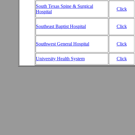
South Texas Spine & Surgical
Click
Hospital
Southeast Baptist Hospital
Click
Southwest General Hospital
Click
University Health System
Click