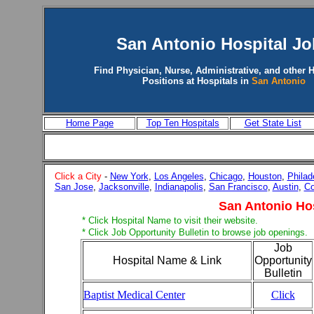
San Antonio
Hospital Jo
Find Physician, Nurse, Administrative, and other H
Positions at Hospitals in
San Antonio
Home Page
Top Ten Hospitals
Get State List
Click a City
-
New York
,
Los Angeles
,
Chicago
,
Houston
,
Philad
San Jose
,
Jacksonville
,
Indianapolis
,
San Francisco
,
Austin
,
Co
San Antonio Ho
* Click Hospital Name to visit their website.
* Click Job Opportunity Bulletin to browse job openings.
Job
Hospital Name & Link
Opportunity
Bulletin
Baptist Medical Center
Click