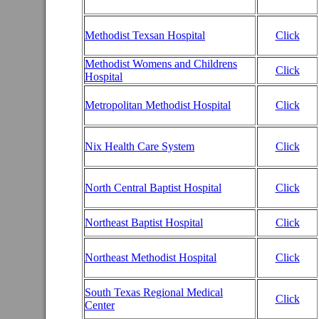
Methodist Texsan Hospital
Click
Methodist Womens and Childrens
Click
Hospital
Metropolitan Methodist Hospital
Click
Nix Health Care System
Click
North Central Baptist Hospital
Click
Northeast Baptist Hospital
Click
Northeast Methodist Hospital
Click
South Texas Regional Medical
Click
Center