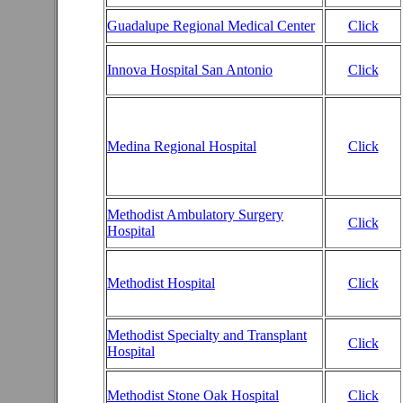
Guadalupe Regional Medical Center
Click
Innova Hospital San Antonio
Click
Medina Regional Hospital
Click
Methodist Ambulatory Surgery
Click
Hospital
Methodist Hospital
Click
Methodist Specialty and Transplant
Click
Hospital
Methodist Stone Oak Hospital
Click