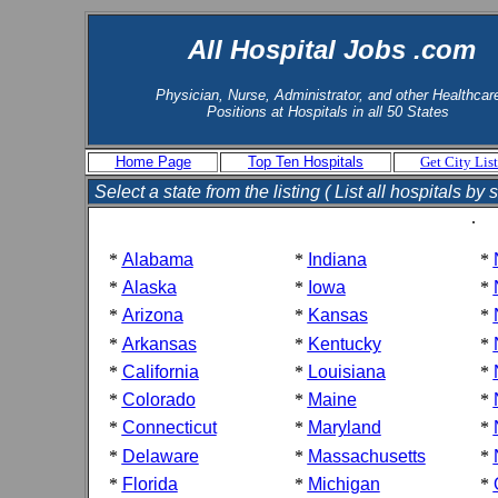
All Hospital Jobs .com
Physician, Nurse, Administrator, and other Healthcar
Positions at Hospitals in all 50 States
Home Page
Top Ten Hospitals
Get City List
Select a state from the listing ( List all hospitals by s
.
*
Alabama
*
Indiana
*
*
Alaska
*
Iowa
*
*
Arizona
*
Kansas
*
*
Arkansas
*
Kentucky
*
*
California
*
Louisiana
*
*
Colorado
*
Maine
*
*
Connecticut
*
Maryland
*
*
Delaware
*
Massachusetts
*
*
Florida
*
Michigan
*