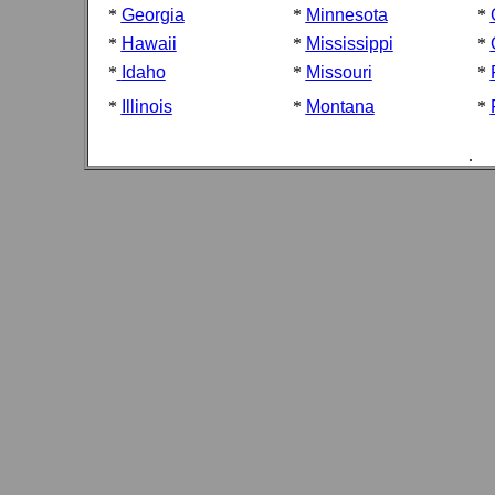
*
Georgia
*
Minnesota
*
*
Hawaii
*
Mississippi
*
*
Idaho
*
Missouri
*
*
Illinois
*
Montana
*
.