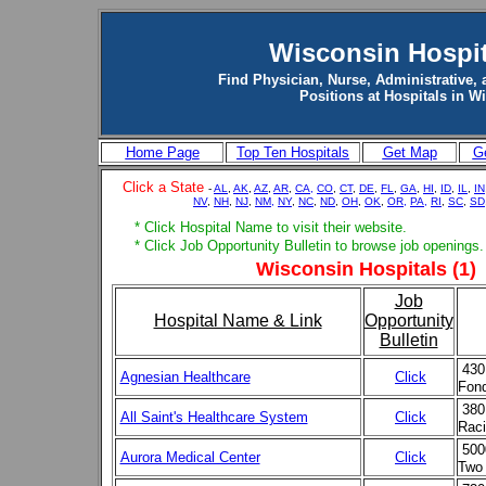
Wisconsin Hospit
Find Physician, Nurse, Administrative, 
Positions at Hospitals in W
Home Page
Top Ten Hospitals
Get Map
Ge
Click a State
-
AL
,
AK
,
AZ
,
AR
,
CA,
CO
,
CT
,
DE
,
FL
,
GA
,
HI
,
ID
,
IL
,
IN
NV
,
NH
,
NJ
,
NM,
NY
,
NC
,
ND
,
OH
,
OK
,
OR,
PA,
RI
,
SC
,
SD
* Click Hospital Name to visit their website.
* Click Job Opportunity Bulletin to browse job openings.
Wisconsin Hospitals (1)
Job
Hospital Name & Link
Opportunity
Bulletin
430
Agnesian Healthcare
Click
Fond
380
All Saint's Healthcare System
Click
Raci
500
Aurora Medical Center
Click
Two