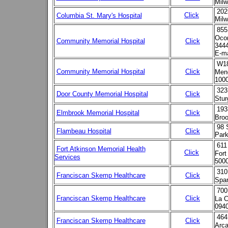
Milw
202
Click
Columbia St. Mary's Hospital
Milw
855
Ocon
Community Memorial Hospital
Click
3444
E-ma
W18
Community Memorial Hospital
Click
Meno
100
323
Door County Memorial Hospital
Click
Stu
193
Elmbrook Memorial Hospital
Click
Broo
98 
Flambeau Hospital
Click
Park
611
Fort Atkinson Memorial Health
Click
Fort
Services
500
310
Franciscan Skemp Healthcare
Click
Spar
700
Franciscan Skemp Healthcare
Click
La C
094
464
Franciscan Skemp Healthcare
Click
Arca