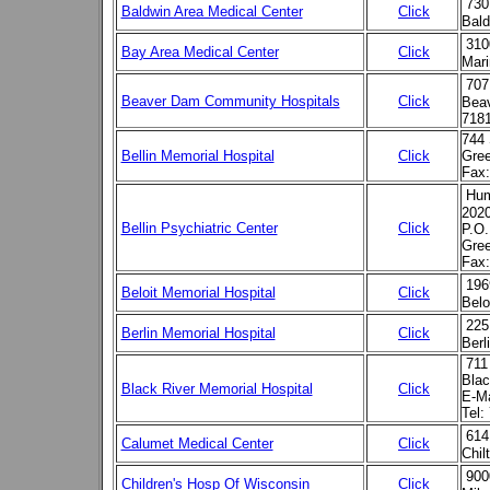
730
Baldwin Area Medical Center
Click
Bald
310
Bay Area Medical Center
Click
Mari
707
Beaver Dam Community Hospitals
Click
Beav
718
744 
Bellin Memorial Hospital
Click
Gre
Fax:
Hum
202
Bellin Psychiatric Center
Click
P.O.
Gre
Fax:
196
Beloit Memorial Hospital
Click
Belo
225
Berlin Memorial Hospital
Click
Berl
711
Blac
Black River Memorial Hospital
Click
E-Ma
Tel:
614
Calumet Medical Center
Click
Chil
900
Children's Hosp Of Wisconsin
Click