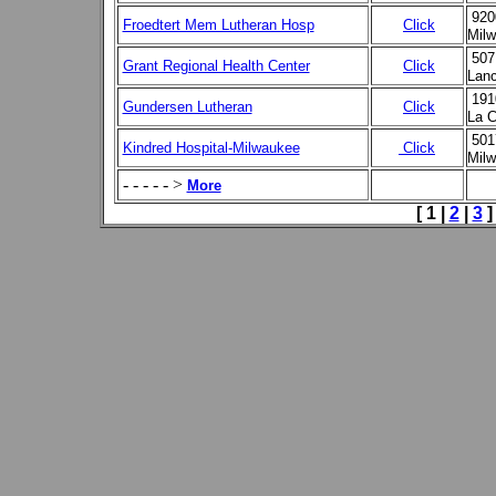
920
Froedtert Mem Lutheran Hosp
Click
Milw
507
Grant Regional Health Center
Click
Lanc
191
Gundersen Lutheran
Click
La C
501
Kindred Hospital-Milwaukee
Click
Mil
- - - - - >
More
[ 1 |
2
|
3
]