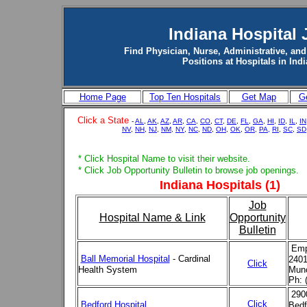
Indiana Hospital 
Find Physician, Nurse, Administrative, and
Positions at Hospitals in Ind
Home Page
Top Ten Hospitals
Get Map
Ge
Click a State
-
AL
,
AK
,
AZ
,
AR
,
CA,
CO
,
CT
,
DE
,
FL
,
GA
,
HI
,
ID
,
IL
,
IN
NV
,
NH
,
NJ
,
NM,
NY
,
NC
,
ND
,
OH
,
OK
,
OR,
PA,
RI
,
SC
,
SD
* Click Hospital Name to visit their website.
* Click Job Opportunity Bulletin to browse job openings.
Indiana Hospitals (1)
Job
Hospital Name & Link
Opportunity
Bulletin
Emp
Ball Memorial Hospital
- Cardinal
2401
Click
Health System
Munc
Ph: 
290
Click
Bedford Hospital
Bedf