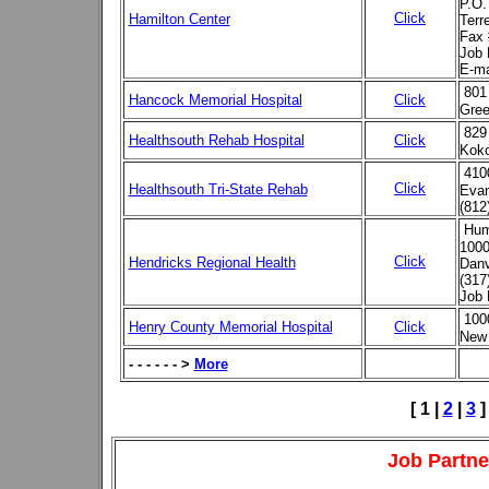
P.O.
Click
Hamilton Center
Terr
Fax 
Job 
E-ma
801
Hancock Memorial Hospital
Click
Gree
829
Healthsouth Rehab Hospital
Click
Kok
410
Click
Healthsouth Tri-State Rehab
Evan
(812
Hum
1000
Click
Hendricks Regional Health
Danv
(317
Job 
100
Henry County Memorial Hospital
Click
New 
- - - - - - >
More
[ 1 |
2
|
3
]
Job Partne