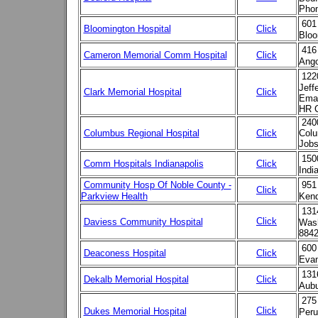
Phon
601
Bloomington Hospital
Click
Bloo
416
Cameron Memorial Comm Hospital
Click
Ango
122
Jeff
Clark Memorial Hospital
Click
Emai
HR C
2400
Columbus Regional Hospital
Click
Colu
Jobs
150
Comm Hospitals Indianapolis
Click
Indi
Community Hosp Of Noble County -
951
Click
Parkview Health
Kend
131
Click
Daviess Community Hospital
Wash
884
600
Deaconess Hospital
Click
Evan
131
Dekalb Memorial Hospital
Click
Aubu
275
Click
Dukes Memorial Hospital
Peru