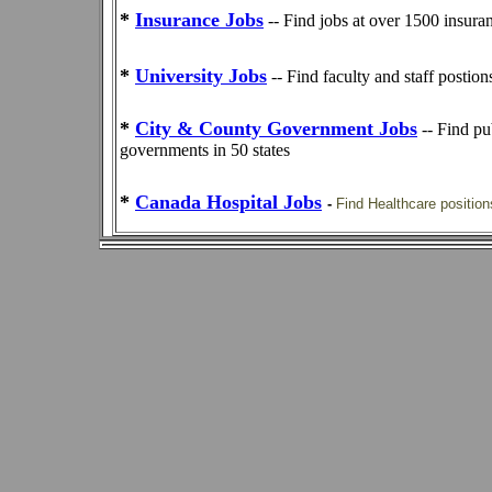
*
Insurance Jobs
-- Find jobs at over 1500 insur
*
University Jobs
-- Find faculty and staff postio
*
City & County Government Jobs
-- Find pu
governments in 50 states
*
Canada Hospital Jobs
-
Find Healthcare position