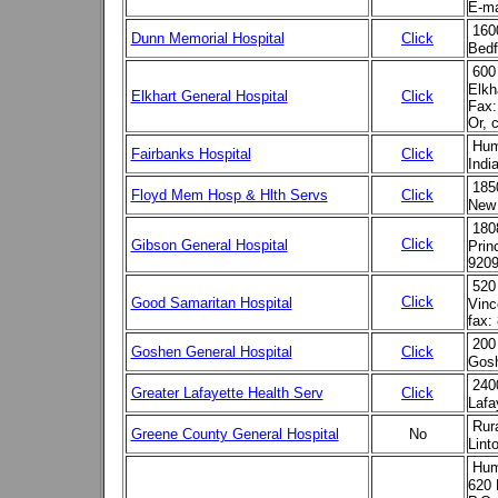
E-ma
160
Dunn Memorial Hospital
Click
Bedf
600
Elkh
Elkhart General Hospital
Click
Fax:
Or, 
Hum
Fairbanks Hospital
Click
Indi
185
Floyd Mem Hosp & Hlth Servs
Click
New 
180
Click
Gibson General Hospital
Prin
9209
520
Click
Good Samaritan Hospital
Vinc
fax:
200
Goshen General Hospital
Click
Gosh
240
Greater Lafayette Health Serv
Click
Lafa
Rur
Greene County General Hospital
No
Lint
Hum
620 