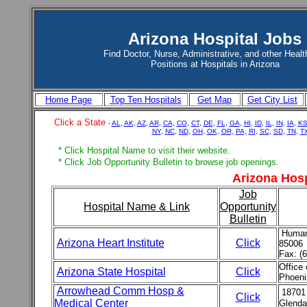
Arizona Hospital Jobs
Find Doctor, Nurse, Administrative, and other Healt
Positions at Hospitals in Arizona
Home Page
Top Ten Hospitals
Get Map
Get City List
Click a State
-
AL
,
AK
,
AZ
,
AR
,
CA,
CO
,
CT
,
DE
,
FL
,
GA
,
HI
,
ID
,
IL
,
IN
,
IA
,
K
NY
,
NC
,
ND
,
OH
,
OK
,
OR,
PA,
RI
,
SC
,
SD
,
TN
,
T
* Click Hospital Name to visit their website.
* Click Job Opportunity Bulletin to browse job openings.
Arizona Hosp
Job
Hospital Name & Link
Opportunity
Bulletin
Human 
Arizona Heart Institute
Click
85006
Fax: (
Office
Arizona State Hospital
Click
Phoeni
Arrowhead Comm Hosp &
18701
Click
Medical Center
Glenda