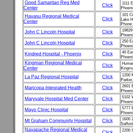
Good Samaritan Reg Med
1111 
Click
Center
Phoeni
101 Ci
Havasu Regional Medical
Click
Lake H
Center
Phone:
19829
John C Lincoln Hospital
Click
Phoeni
250 E
John C Lincoln Hospital
Click
Phoeni
40 Eas
Kindred Hospital - Phoenix
Click
Phoeni
Kingman Regional Medical
Human
Click
Center
Kingma
1200 
La Paz Regional Hospital
Click
Parker
2601 E
Maricopa Integrated Health
Click
Phoeni
5102 
Maryvale Hospital Med Center
Click
Phoeni
5777 
Mayo Clinic Hospital
Click
Phoeni
1600 
Mt Graham Community Hospital
Click
Saffor
Navapache Regional Medical
2200 
Click