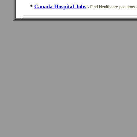
*
Canada Hospital Jobs
-
Find Healthcare positions 