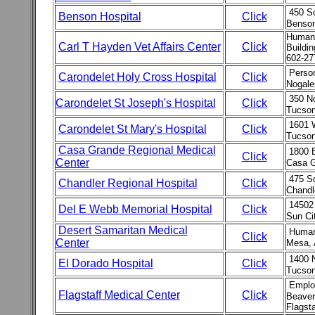
450 So
Benson Hospital
Click
Benson
Human 
Carl T Hayden Vet Affairs Center
Click
Buildi
602-27
Person
Carondelet Holy Cross Hospital
Click
Nogale
350 N
Carondelet St Joseph's Hospital
Click
Tucson
1601 
Carondelet St Mary's Hospital
Click
Tucson
Casa Grande Regional Medical
1800 E
Click
Center
Casa G
475 S
Chandler Regional Hospital
Click
Chandl
14502
Del E Webb Memorial Hospital
Click
Sun Ci
Desert Samaritan Medical
Human
Click
Center
Mesa, 
1400 
El Dorado Hospital
Click
Tucson
Emplo
Flagstaff Medical Center
Click
Beaver
Flagst