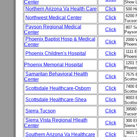
Center
Show L
Northern Arizona Va Health Care
Click
500 Hi
6200 N
Northwest Medical Center
Click
Tucson
Payson Regional Medical
807 So
Click
Center
Payson
Phoenix Baptist Hosp & Medical
2000 
Click
Center
Phoeni
1111 
Phoenix Children's Hospital
Click
Phoeni
1201 
Phoenix Memorial Hospital
Click
Phoeni
Samaritan Behavioral Health
7575 E
Click
Center
Scotts
7400 
Scottsdale Healthcare-Osborn
Click
Scotts
9003 
Scottsdale Healthcare-Shea
Click
Scotts
39580
Sierra Tucson
Click
Tucson
Sierra Vista Regional Hleath
300 E
Click
Center
Sierra
3601 
Southern Arizona Va Healthcare
Click