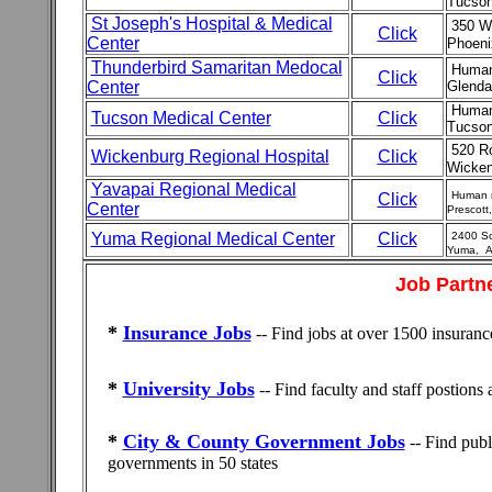
Tucson
St Joseph's Hospital & Medical
350 W
Click
Center
Phoeni
Thunderbird Samaritan Medocal
Human 
Click
Center
Glenda
Human 
Tucson Medical Center
Click
Tucson
520 R
Wickenburg Regional Hospital
Click
Wicken
Yavapai Regional Medical
Human r
Click
Center
Prescott
Yuma Regional Medical Center
Click
2400 So
Yuma, A
Job Partn
*
Insurance Jobs
-- Find jobs at over 1500 insuran
*
University Jobs
-- Find faculty and staff postions
*
City & County Government Jobs
-- Find publ
governments in 50 states