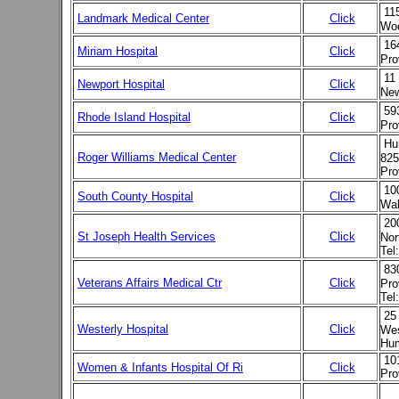
11
Landmark Medical Center
Click
Woo
16
Miriam Hospital
Click
Pro
11
Newport Hospital
Click
New
59
Rhode Island Hospital
Click
Pro
Hu
Roger Williams Medical Center
Click
825
Pro
10
South County Hospital
Click
Wak
20
St Joseph Health Services
Click
Nor
Tel
83
Veterans Affairs Medical Ctr
Click
Pro
Tel
25
Westerly Hospital
Click
Wes
Hum
101
Women & Infants Hospital Of Ri
Click
Pro