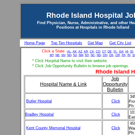
Rhode Island Hospital Jo
Find Physician, Nurse, Administrative, and other He
Positions at Hospitals in Rhode Islland
Home Page
Top Ten Hospitals
Get Map
Get City List
Click a State
-
AL
,
AK
,
AZ
,
AR
,
CA,
CO
,
CT
,
DE
,
FL
,
GA
,
HI
,
ID
,
MT
,
NE
,
NV
,
NH
,
NJ
,
NM,
NY
,
NC
,
ND
,
OH
,
OK
,
OR,
PA,
RI
,
S
* Click Hospital Name to visit their website.
* Click Job Opportunity Bulletin to browse job openings.
Rhode Island H
Job
Hospital Name & Link
Opportunity
Bulletin
34
Butler Hospital
Click
Pro
Ph:
10
Bradley Hospital
Click
Eas
45
Kent County Memorial Hospital
Click
War
Ph: