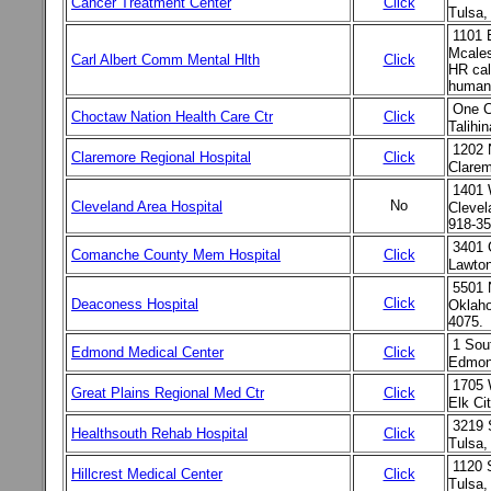
Cancer Treatment Center
Click
Tulsa
1101 
Mcale
Carl Albert Comm Mental Hlth
Click
HR cal
human
One 
Choctaw Nation Health Care Ctr
Click
Talihi
1202 
Claremore Regional Hospital
Click
Clare
1401 
No
Cleveland Area Hospital
Clevel
918-35
3401 
Comanche County Mem Hospital
Click
Lawton
5501 
Click
Deaconess Hospital
Oklaho
4075.
1 Sou
Edmond Medical Center
Click
Edmond
1705 
Great Plains Regional Med Ctr
Click
Elk Ci
3219 
Healthsouth Rehab Hospital
Click
Tulsa
1120 
Hillcrest Medical Center
Click
Tulsa,