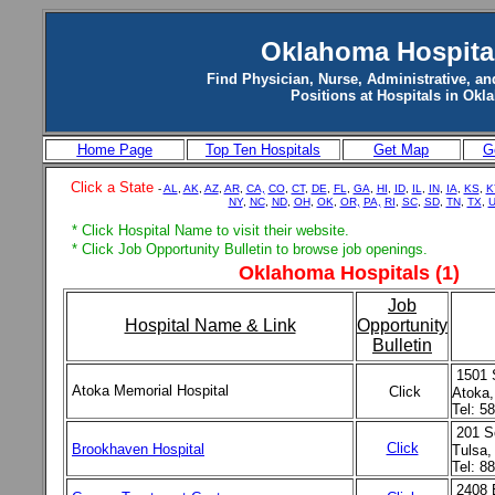
Oklahoma Hospita
Find Physician, Nurse, Administrative, an
Positions at Hospitals in Ok
Home Page
Top Ten Hospitals
Get Map
G
Click a State
-
AL
,
AK
,
AZ
,
AR
,
CA,
CO
,
CT
,
DE
,
FL
,
GA
,
HI
,
ID
,
IL
,
IN
,
IA
,
KS
,
K
NY
,
NC
,
ND
,
OH
,
OK
,
OR,
PA,
RI
,
SC
,
SD
,
TN
,
TX
,
U
* Click Hospital Name to visit their website.
* Click Job Opportunity Bulletin to browse job openings.
Oklahoma Hospitals (1)
Job
Hospital Name & Link
Opportunity
Bulletin
1501 
Atoka Memorial Hospital
Click
Atoka
Tel: 5
201 S
Click
Brookhaven Hospital
Tulsa
Tel: 8
2408 