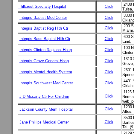
2408 
Hillcrest Specialty Hospital
Click
Tulsa,
3300 
Integris Baptist Med Center
Click
Oklah
200 S
Click
Integris Baptist Reg Hlth Ctr
Miami
600 S
Integris Bass Baptist Hlth Ctr
Click
Enid,
100 N
Integris Clinton Regional Hosp
Click
Clint
1310 
Integris Grove General Hosp
Click
Grove
2601 
Integris Mental Health System
Click
Spenc
4401 
Integris Southwest Med Center
Click
Oklaho
1125 
Click
J D Mccarty Ctr For Children
Norma
web_p
1200 E
Click
Jackson County Mem Hospital
Altus,
3500 
Click
Jane Phillips Medical Center
Bartle
Tel: (
2129 