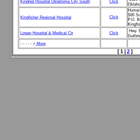
Kindred Hospital Oklahoma City South
Click
Oklah
Human
500 So
Click
Kingfisher Regional Hospital
P.O. B
Kingfi
Hwy 3
Logan Hospital & Medical Ctr
Click
Guthri
- - - - - >
More
[ 1 |
2
]