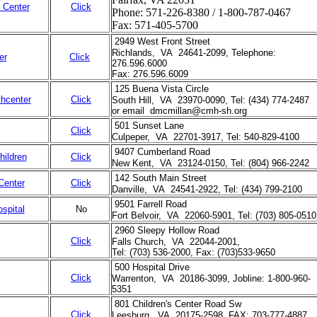
l Center
Click
Phone: 571-226-8380 / 1-800-787-0467
Fax: 571-405-5700
2949 West Front Street
Richlands, VA 24641-2099, Telephone:
er
Click
276.596.6000
Fax: 276.596.6009
125 Buena Vista Circle
hcenter
Click
South Hill, VA 23970-0090, Tel: (434) 774-2487
or email dmcmillan@cmh-sh.org
501 Sunset Lane
Click
Culpeper, VA 22701-3917, Tel: 540-829-4100
9407 Cumberland Road
hildren
Click
New Kent, VA 23124-0150, Tel: (804) 966-2242
142 South Main Street
Center
Click
Danville, VA 24541-2922, Tel: (434) 799-2100
9501 Farrell Road
spital
No
Fort Belvoir, VA 22060-5901, Tel: (703) 805-0510
2960 Sleepy Hollow Road
Click
Falls Church, VA 22044-2001,
Tel: (703) 536-2000, Fax: (703)533-9650
500 Hospital Drive
Click
Warrenton, VA 20186-3099, Jobline: 1-800-960-
5351
801 Children's Center Road Sw
Click
Leesburg, VA 20175-2598, FAX: 703-777-4887