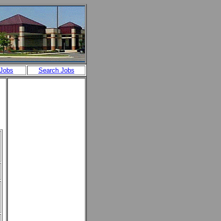
 Jobs
Search Jobs