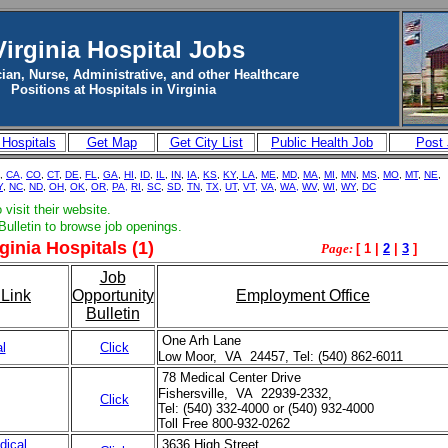
Virginia Hospital Jobs
ian, Nurse, Administrative, and other Healthcare
Positions at Hospitals in Virginia
 Hospitals
Get Map
Get City List
Public Health Job
Post
,
CA,
CO
,
CT
,
DE
,
FL
,
GA
,
HI
,
ID
,
IL
,
IN
,
IA
,
KS
,
KY
,
LA
,
ME
,
MD
,
MA
,
MI
,
MN
,
MS
,
MO
,
MT
,
NE
,
Y
,
NC
,
ND
,
OH
,
OK
,
OR,
PA,
RI
,
SC
,
SD
,
TN
,
TX
,
UT
,
VT,
VA
,
WA,
WV
,
WI
,
WY
,
DC
visit their website.
Bulletin to browse job openings.
ginia Hospitals (1)
Page:
[ 1 |
2
|
3
]
Job
Link
Opportunity
Employment Office
Bulletin
One Arh Lane
l
Click
Low Moor, VA 24457, Tel: (540) 862-6011
78 Medical Center Drive
Fishersville, VA 22939-2332,
Click
Tel: (540) 332-4000 or (540) 932-4000
Toll Free 800-932-0262
dical
3636 High Street