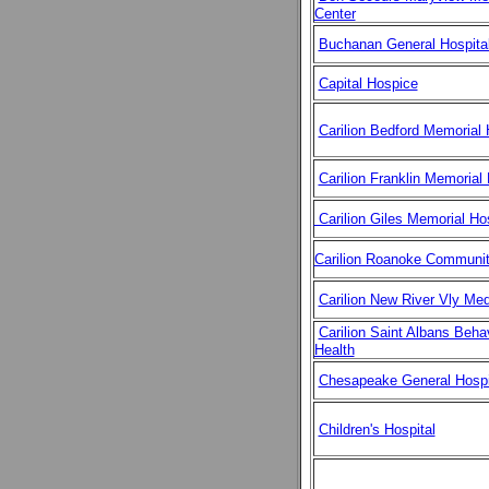
Center
Buchanan General Hospita
Capital Hospice
Carilion Bedford Memorial 
Carilion Franklin Memorial 
Carilion Giles Memorial Hos
Carilion Roanoke Communit
Carilion New River Vly Med
Carilion Saint Albans Behav
Health
Chesapeake General Hospi
Children's Hospital