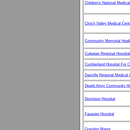
Children's National Medica
Clinch Valley Medical Cent
Community Memorial Healt
Culpeper Regional Hospital
Cumberland Hospital For C
Danville Regional Medical 
Dewitt Army Community Ho
Dominion Hospital
Fauquier Hospital
Graydon Manor