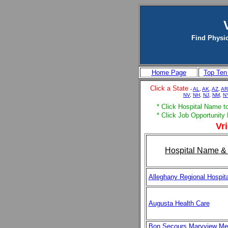
Find Physic
Home Page
Top Ten
Click a State
-
AL
,
AK
,
AZ
,
AR
NV
,
NH
,
NJ
,
NM,
N
* Click Hospital Name to 
* Click Job Opportunity 
Vri
Hospital Name & 
Alleghany Regional Hospita
Augusta Health Care
Bon Secours Maryview Me