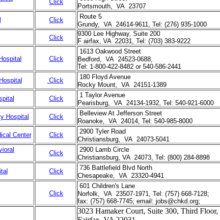
Click
Portsmouth, VA 23707
Route 5
l
Click
Grundy, VA 24614-9611, Tel: (276) 935-1000
9300 Lee Highway, Suite 200
Click
F airfax, VA 22031, Tel: (703) 383-9222
1613 Oakwood Street
Hospital
Click
Bedford, VA 24523-0688,
Tel: 1-800-422-8482 or 540-586-2441
180 Floyd Avenue
Hospital
Click
Rocky Mount, VA 24151-1389
1 Taylor Avenue
pital
Click
Pearisburg, VA 24134-1932, Tel: 540-921-6000
Belleview At Jefferson Street
y Hospital
Click
Roanoke, VA 24014, Tel: 540-985-8000
2900 Tyler Road
ical Center
Click
Christiansburg, VA 24073-5041
ioral
2900 Lamb Circle
Click
Christiansburg, VA 24073, Tel: (800) 284-8898
736 Battlefield Blvd North
tal
Click
Chesapeake, VA 23320-4941
601 Children's Lane
Click
Norfolk, VA 23507-1971, Tel: (757) 668-7128;
fax: (757) 668-7745; email: jobs@chkd.org;
3023 Hamaker Court, Suite 300, Third Floor,
Fairfax, VA 22031