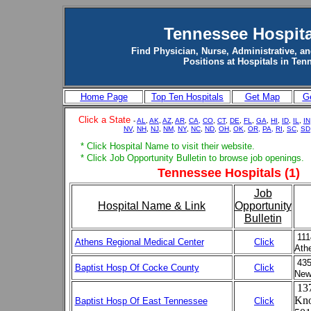
Tennessee Hospita
Find Physician, Nurse, Administrative, an
Positions at Hospitals in Ten
Home Page
Top Ten Hospitals
Get Map
Ge
Click a State
-
AL
,
AK
,
AZ
,
AR
,
CA,
CO
,
CT
,
DE
,
FL
,
GA
,
HI
,
ID
,
IL
,
IN
NV
,
NH
,
NJ
,
NM,
NY
,
NC
,
ND
,
OH
,
OK
,
OR,
PA,
RI
,
SC
,
SD
* Click Hospital Name to visit their website.
* Click Job Opportunity Bulletin to browse job openings.
Tennessee Hospitals (1)
Job
Hospital Name & Link
Opportunity
Bulletin
111
Athens Regional Medical Center
Click
Ath
435
Baptist Hosp Of Cocke County
Click
New
137
Kno
Baptist Hosp Of East Tennessee
Click