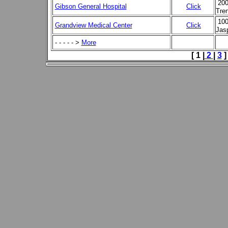
200
Gibson General Hospital
Click
Tre
100
Grandview Medical Center
Click
Jas
- - - - - >
More
[ 1 |
2
|
3
]