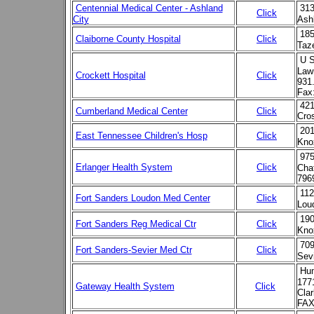
Centennial Medical Center - Ashland
313
Click
City
Ash
185
Claiborne County Hospital
Click
Taz
U S
Law
Crockett Hospital
Click
931
Fax
421
Cumberland Medical Center
Click
Cro
201
East Tennessee Children's Hosp
Click
Kno
975
Erlanger Health System
Click
Cha
796
112
Fort Sanders Loudon Med Center
Click
Lou
190
Fort Sanders Reg Medical Ctr
Click
Knox
709
Fort Sanders-Sevier Med Ctr
Click
Sevi
Hu
177
Gateway Health System
Click
Clar
FAX 