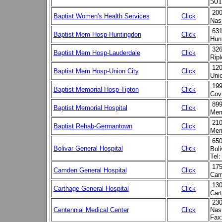
501
200
Baptist Women's Health Services
Click
Nas
631
Baptist Mem Hosp-Huntingdon
Click
Hun
326
Baptist Mem Hosp-Lauderdale
Click
Rip
120
Baptist Mem Hosp-Union City
Click
Uni
199
Baptist Memorial Hosp-Tipton
Click
Cov
899
Baptist Memorial Hospital
Click
Mem
210
Baptist Rehab-Germantown
Click
Mem
650
Bolivar General Hospital
Click
Bol
Tel:
175
Camden General Hospital
Click
Cam
130
Carthage General Hospital
Click
Car
230
Centennial Medical Center
Click
Nas
Fax