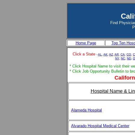
Cali
Find Physician
P
Home Page
Top Ten Hosp
Click a State
-
AL
,
AK
,
AZ
,
AR
,
CA,
CO
,
C
NY
,
NC
,
ND
,
* Click Hospital Name to visit their w
* Click Job Opportunity Bulletin to b
Californ
Hospital Name & Lin
Alameda Hospital
Alvarado Hospital Medical Center