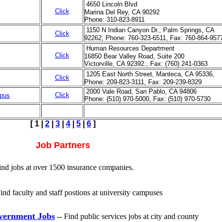
4650 Lincoln Blvd
Click
Marina Del Rey, CA 90292
Phone: 310-823-8911
1150 N Indian Canyon Dr., Palm Springs, CA
Click
92262, Phone: 760-323-6511, Fax: 760-864-957
Human Resources Department
Click
16850 Bear Valley Road, Suite 200
Victorville, CA 92392., Fax: (760) 241-0363
1205 East North Street, Manteca, CA 95336,
Click
Phone: 209-823-3111, Fax: 209-239-8329
2000 Vale Road, San Pablo, CA 94806
Click
mpus
Phone: (510) 970-5000, Fax: (510) 970-5730
[
1
|
2
|
3
|
4
|
5
|
6
]
Job Partners
Find jobs at over 1500 insurance companies.
Find faculty and staff postions at university campuses
vernment Jobs
-- Find public services jobs at city and county