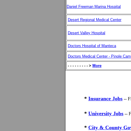
Daniel Freeman Marina Hospital
Desert Regional Medical Center
Desert Valley Hospital
Doctors Hospital of Manteca
Doctors Medical Center - Pinole Ca
- - - - - - - - - >
More
*
Insurance Jobs
-- 
*
University Jobs
-- 
*
City & County Go