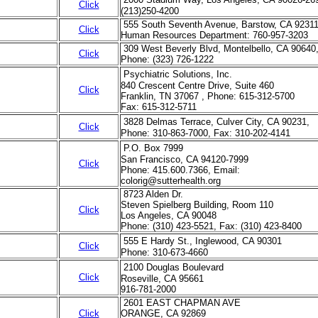
Click
(213)250-4200
555 South Seventh Avenue, Barstow, CA 9231
Click
Human Resources Department: 760-957-3203
309 West Beverly Blvd, Montelbello, CA 90640
Click
Phone: (323) 726-1222
Psychiatric Solutions, Inc.
840 Crescent Centre Drive, Suite 460
Click
Franklin, TN 37067 , Phone: 615-312-5700
Fax: 615-312-5711
3828 Delmas Terrace, Culver City, CA 90231,
Click
Phone: 310-863-7000, Fax: 310-202-4141
P.O. Box 7999
San Francisco, CA 94120-7999
Click
Phone: 415.600.7366, Email:
colorig@sutterhealth.org
8723 Alden Dr.
Steven Spielberg Building, Room 110
Click
Los Angeles, CA 90048
Phone: (310) 423-5521, Fax: (310) 423-8400
555 E Hardy St., Inglewood, CA 90301
Click
Phone: 310-673-4660
2100 Douglas Boulevard
Click
Roseville, CA 95661
916-781-2000
2601 EAST CHAPMAN AVE
Click
ORANGE, CA 92869