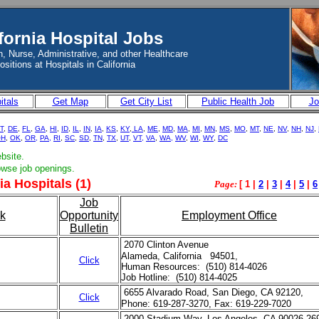
fornia Hospital Jobs
, Nurse, Administrative, and other Healthcare
ositions at Hospitals in California
itals
Get Map
Get City List
Public Health Job
Jo
T
,
DE
,
FL
,
GA
,
HI
,
ID
,
IL
,
IN
,
IA
,
KS
,
KY
,
LA
,
ME
,
MD
,
MA
,
MI
,
MN
,
MS
,
MO
,
MT
,
NE
,
NV
,
NH
,
NJ
,
OH
,
OK
,
OR,
PA,
RI
,
SC
,
SD
,
TN
,
TX
,
UT
,
VT,
VA
,
WA,
WV
,
WI
,
WY
,
DC
ebsite.
rowse job openings.
ia Hospitals (1)
Page:
[ 1 |
2
|
3
|
4
|
5
|
6
Job
k
Opportunity
Employment Office
Bulletin
2070 Clinton Avenue
Alameda, California 94501,
Click
Human Resources: (510) 814-4026
Job Hotline: (510) 814-4025
6655 Alvarado Road, San Diego, CA 92120,
Click
Phone: 619-287-3270, Fax: 619-229-7020
2000 Stadium Way, Los Angeles, CA 90026-26