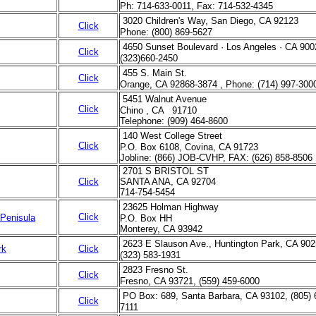
Ph: 714-633-0011, Fax: 714-532-4345
3020 Children's Way, San Diego, CA 92123
Click
Phone: (800) 869-5627
4650 Sunset Boulevard · Los Angeles · CA 900
Click
(323)660-2450
455 S. Main St.
Click
Orange, CA 92868-3874 , Phone: (714) 997-300
5451 Walnut Avenue
Click
Chino , CA 91710
Telephone: (909) 464-8600
140 West College Street
Click
P.O. Box 6108, Covina, CA 91723
Jobline: (866) JOB-CVHP, FAX: (626) 858-8506
2701 S BRISTOL ST
Click
SANTA ANA, CA 92704
714-754-5454
23625 Holman Highway
Click
 Penisula
P.O. Box HH
Monterey, CA 93942
2623 E Slauson Ave., Huntington Park, CA 902
rk
Click
(323) 583-1931
2823 Fresno St.
Click
Fresno, CA 93721, (559) 459-6000
PO Box: 689, Santa Barbara, CA 93102, (805) 
Click
7111