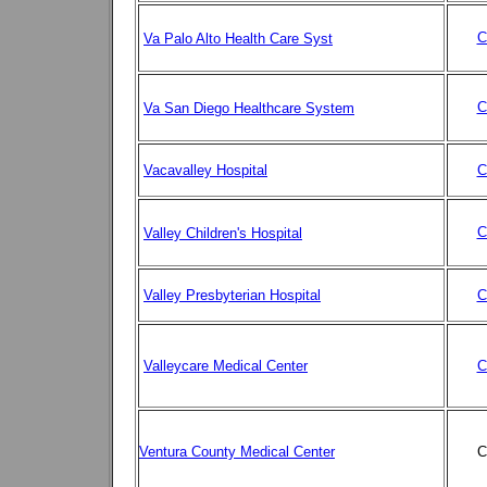
C
Va Palo Alto Health Care Syst
C
Va San Diego Healthcare System
Vacavalley Hospital
C
C
Valley Children's Hospital
Valley Presbyterian Hospital
C
Valleycare Medical Center
C
Ventura County Medical Center
C