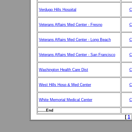
Verdugo Hills Hospital
C
Veterans Affairs Med Center - Fresno
C
Veterans Affairs Med Center - Long Beach
C
Veterans Affairs Med Center - San Francisco
C
Washington Health Care Dist
C
West Hills Hosp & Med Center
C
White Memorial Medical Center
C
.......End
[
1