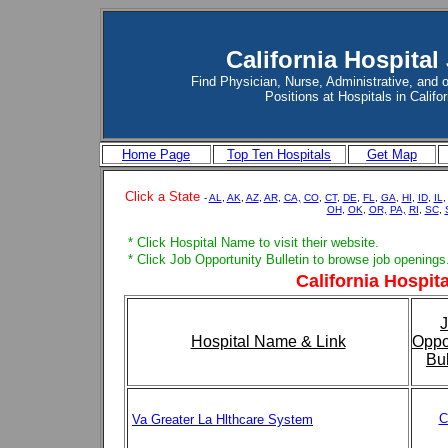
California Hospital
Find Physician, Nurse, Administrative, and 
Positions at Hospitals in Califor
Home Page
Top Ten Hospitals
Get Map
Click a State
-
AL
,
AK
,
AZ
,
AR
,
CA,
CO
,
CT
,
DE
,
FL
,
GA
,
HI
,
ID
,
IL
OH
,
OK
,
OR,
PA,
RI
,
SC
,
* Click Hospital Name to visit their website.
* Click Job Opportunity Bulletin to browse job openings
California Hospita
Hospital Name & Link
Oppo
Bul
C
Va Greater La Hlthcare System