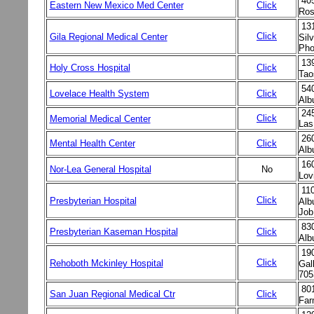
40
Eastern New Mexico Med Center
Click
Ros
13
Click
Gila Regional Medical Center
Sil
Pho
13
Holy Cross Hospital
Click
Tao
54
Lovelace Health System
Click
Alb
245
Click
Memorial Medical Center
Las
26
Mental Health Center
Click
Alb
16
Nor-Lea General Hospital
No
Lov
11
Click
Presbyterian Hospital
Alb
Job
83
Presbyterian Kaseman Hospital
Click
Alb
19
Click
Rehoboth Mckinley Hospital
Gal
705
80
San Juan Regional Medical Ctr
Click
Far