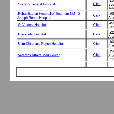
12
Click
Socorro General Hospital
Soc
Job
Rehabilitation Hospital of Southern NM - St
50
Click
Joseph Rehab Hospital
Alb
455
St Vincent Hospital
Click
San
22
University Hospital
Click
Alb
10
Unm Children's Psych Hospital
Click
Alb
15
Click
Veterans Affairs Med Center
Alb
Pho