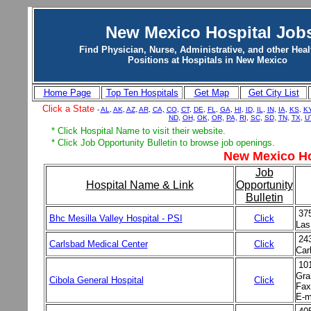
New Mexico Hospital Job
Find Physician, Nurse, Administrative, and other Heal
Positions at Hospitals in New Mexico
Home Page
Top Ten Hospitals
Get Map
Get City List
Click a State
-
AL
,
AK
,
AZ
,
AR
,
CA,
CO
,
CT
,
DE
,
FL
,
GA
,
HI
,
ID
,
IL
,
IN
,
IA
,
KS
,
K
ND
,
OH
,
OK
,
OR,
PA,
RI
,
SC
,
SD
,
TN
,
TX
,
U
* Click Hospital Name to visit their website.
* Click Job Opportunity Bulletin to browse job openings.
New Mexico Ho
Job
Hospital Name & Link
Opportunity
Bulletin
37
Bhc Mesilla Valley Hospital - PSI
Click
Las
24
Carlsbad Medical Center
Click
Car
10
Gra
Cibola General Hospital
Click
Fax
E-m