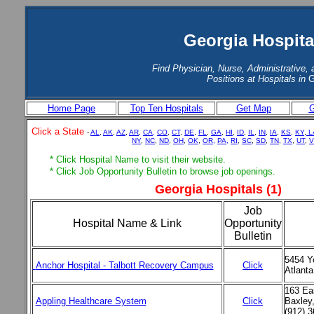
Georgia Hospita
Find Physician, Nurse, Administrative, 
Positions at Hospitals in
G
Home Page
Top Ten Hospitals
Get Map
G
Click a State
-
AL
,
AK
,
AZ
,
AR
,
CA,
CO
,
CT
,
DE
,
FL
,
GA
,
HI
,
ID
,
IL
,
IN
,
IA
,
KS
,
KY
,
L
NY
,
NC
,
ND
,
OH
,
OK
,
OR,
PA,
RI
,
SC
,
SD
,
TN
,
TX
,
UT
,
V
* Click Hospital Name to visit their website.
* Click Job Opportunity Bulletin to browse job openings.
Georgia Hospitals (1)
Job
Hospital Name & Link
Opportunity
Bulletin
5454 Y
Anchor Hospital - Talbott Recovery Campus
Click
Atlant
163 Eas
Appling Healthcare System
Click
Baxley
(912) 