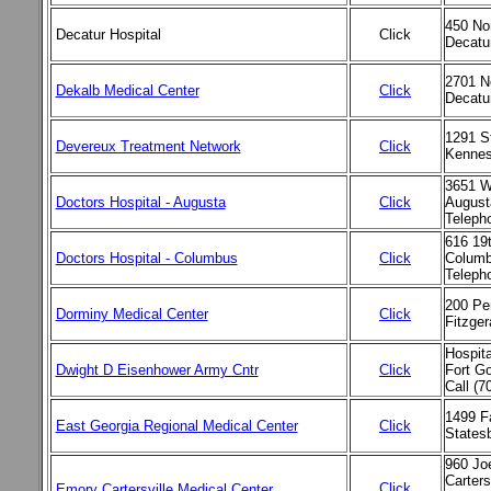
450 Nor
Decatur Hospital
Click
Decatu
2701 N
Dekalb Medical Center
Click
Decatu
1291 S
Devereux Treatment Network
Click
Kennes
3651 W
Doctors Hospital - Augusta
Click
August
Teleph
616 19t
Doctors Hospital - Columbus
Click
Columb
Teleph
200 Pe
Dorminy Medical Center
Click
Fitzge
Hospita
Dwight D Eisenhower Army Cntr
Click
Fort G
Call (7
1499 F
East Georgia Regional Medical Center
Click
States
960 Jo
Carters
Click
Emory Cartersville Medical Center