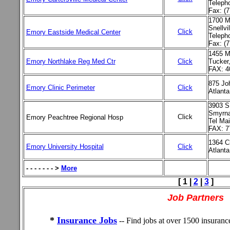
Teleph
Fax: (
1700 M
Snellvi
Click
Emory Eastside Medical Center
Teleph
Fax: (
1455 M
Emory Northlake Reg Med Ctr
Click
Tucker
FAX: 4
875 Jo
Emory Clinic Perimeter
Click
Atlanta
3903 S
Smyrna
Click
Emory Peachtree Regional Hosp
Tel Ma
FAX: 7
1364 C
Emory University Hospital
Click
Atlant
- - - - - - - >
More
[ 1 |
2
|
3
]
Job Partners
*
Insurance Jobs
-- Find jobs at over 1500 insuran