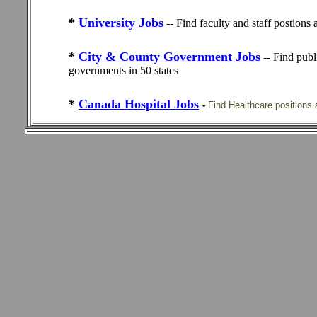
*
University Jobs
-- Find faculty and staff postions
*
City & County Government Jobs
-- Find publ
governments in 50 states
*
Canada Hospital Jobs
-
Find Healthcare positions 