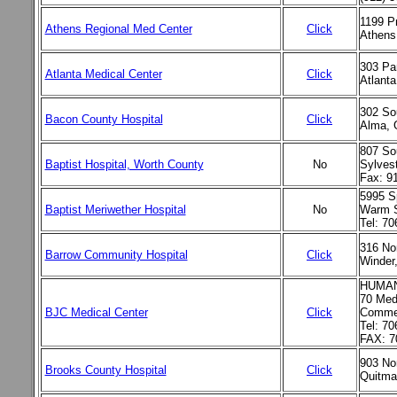
1199 P
Athens Regional Med Center
Click
Athens
303 Pa
Atlanta Medical Center
Click
Atlant
302 So
Bacon County Hospital
Click
Alma, 
807 Sou
Baptist Hospital, Worth County
No
Sylves
Fax: 9
5995 Sp
Baptist Meriwether Hospital
No
Warm S
Tel: 7
316 Nor
Barrow Community Hospital
Click
Winder
HUMAN
70 Medi
BJC Medical Center
Click
Commer
Tel: 70
FAX: 7
903 Nor
Brooks County Hospital
Click
Quitma