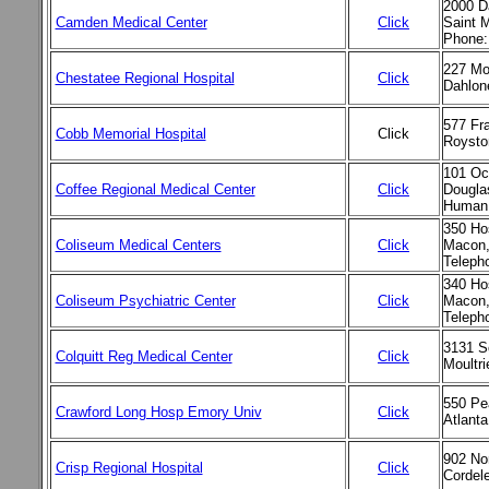
2000 D
Camden Medical Center
Click
Saint 
Phone:
227 Mo
Chestatee Regional Hospital
Click
Dahlon
577 Fra
Cobb Memorial Hospital
Click
Roysto
101 Oc
Coffee Regional Medical Center
Click
Dougla
Human 
350 Hos
Coliseum Medical Centers
Click
Macon,
Teleph
340 Hos
Coliseum Psychiatric Center
Click
Macon,
Teleph
3131 S
Colquitt Reg Medical Center
Click
Moultr
550 Pe
Crawford Long Hosp Emory Univ
Click
Atlant
902 No
Crisp Regional Hospital
Click
Cordel