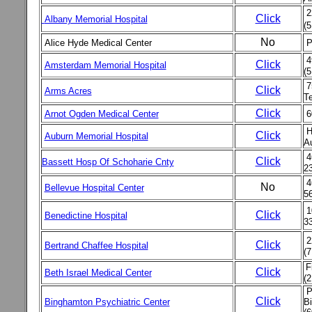
2
Click
Albany Memorial Hospital
(
No
Alice Hyde Medical Center
P
4
Click
Amsterdam Memorial Hospital
(5
7
Click
Arms Acres
Te
Click
Arnot Ogden Medical Center
6
H
Click
Auburn Memorial Hospital
A
4
Click
Bassett Hosp Of Schoharie Cnty
2
4
No
Bellevue Hospital Center
5
1
Click
Benedictine Hospital
3
2
Click
Bertrand Chaffee Hospital
(7
F
Click
Beth Israel Medical Center
(2
Pe
Click
Binghamton Psychiatric Center
B