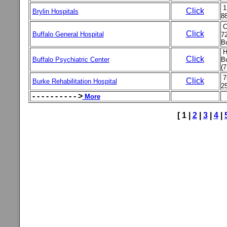
1
Click
Brylin Hospitals
8
C
Click
Buffalo General Hospital
72
Bu
H
Click
Buffalo Psychiatric Center
Bu
(7
7
Click
Burke Rehabilitation Hospital
25
- - - - - - - - - - >
More
[ 1 |
2
|
3
|
4
|