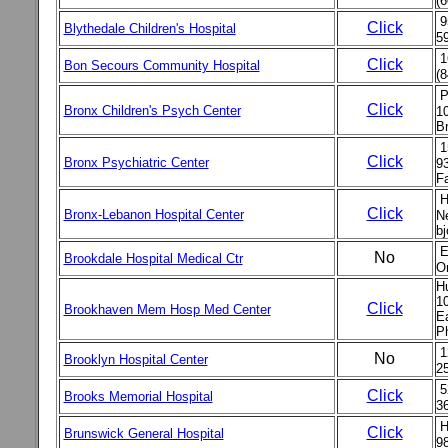
(6
9
Click
Blythedale Children's Hospital
5
1
Click
Bon Secours Community Hospital
(8
P
Click
Bronx Children's Psych Center
1
Br
1
Click
Bronx Psychiatric Center
9
Fa
H
Click
Bronx-Lebanon Hospital Center
Ne
bj
E
No
Brookdale Hospital Medical Ctr
O
H
10
Click
Brookhaven Mem Hosp Med Center
E
P
1
No
Brooklyn Hospital Center
2
5
Click
Brooks Memorial Hospital
36
H
Click
Brunswick General Hospital
98