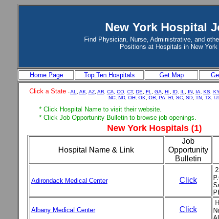
New York Hospital 
Find Physician, Nurse, Administrative, and othe
Positions at Hospitals in New York
Home Page
Top Ten Hospitals
Get Map
Get
Click a State
-
AL
,
AK
,
AZ
,
AR
,
CA,
CO
,
CT
,
DE
,
FL
,
GA
,
HI
,
ID
,
IL
,
IN
,
IA
,
KS
,
K
NC
,
ND
,
OH
,
OK
,
OR,
PA,
RI
,
SC
,
SD
,
TN
,
TX
,
U
* Click Hospital Name to visit their website.
* Click Job Opportunity Bulletin to browse job openings.
New York Hospitals (1)
Job
Hospital Name & Link
Opportunity
Bulletin
2
P
Click
Adirondack Medical Center
S
P
H
Click
Albany Medical Center
N
Al