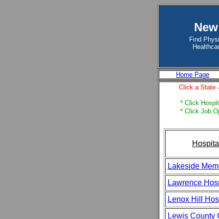
New 
Find Physi
Healthcar
Home Page
Click a State
* Click Hospit
* Click Job O
Hospita
Lakeside Memo
Lawrence Hosp
Lenox Hill Hos
Lewis County 