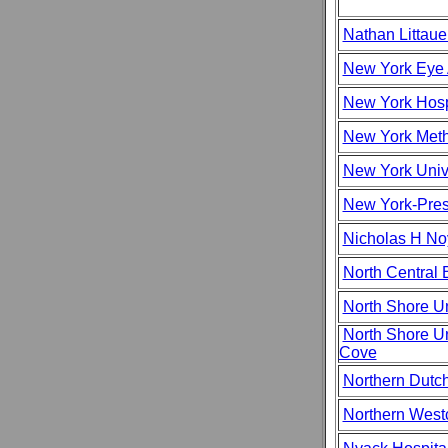
Nathan Littaue
New York Eye 
New York Hosp
New York Meth
New York Univ
New York-Pres
Nicholas H No
North Central 
North Shore Un
North Shore Un
Cove
Northern Dutc
Northern West