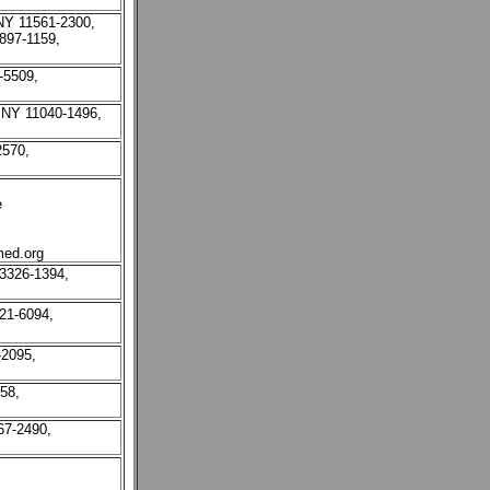
NY 11561-2300,
 897-1159,
-5509,
 NY 11040-1496,
2570,
e
ed.org
3326-1394,
21-6094,
-2095,
58,
67-2490,