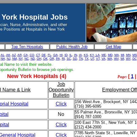
York Hospital Jobs
cian, Nurse, Administrative, and other
e Positions at Hospitals in New York
Top Ten Hospitals
Public Health Job
Get Map
-
AL
,
AK
,
AZ
,
AR
,
CA,
CO
,
CT
,
DE
,
FL
,
GA
,
HI
,
ID
,
IL
,
IN
,
IA
,
KS
,
KY
,
LA
,
ME
,
MD
,
MA
,
MI
,
MN
,
MS
NH
,
NJ
,
NM,
NY
,
NC
,
ND
,
OH
,
OK
,
OR,
PA,
RI
,
SC
,
SD
,
TN
,
TX
,
UT
,
VT,
VA
,
WA,
WV
,
WI
,
WY
,
DC
al Name to visit their website.
pportunity Bulletin to browse job openings.
New York Hospitals (4)
[
1
Page:
Job
l Name & Link
Opportunity
Employment Off
Bulletin
156 West Ave., Brockport, NY 144
rial Hospital
Click
(716) 395-6095
55 Palmer Ave., Bronxville, NY 10
ital
No
(914) 787-1000
100 East 77th St., New York, NY 
pital
Click
(212) 434-2000
7785 North State St., Lowville, NY
General Hospital
Click