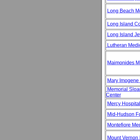
Long Beach Me
Long Island Co
Long Island J
Lutheran Medi
Maimonides Me
Mary Imogene 
Memorial Sloa
Center
Mercy Hospita
Mid-Hudson Fo
Montefiore Med
Mount Vernon 