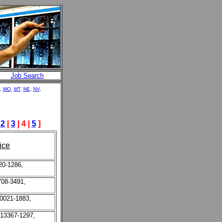
Job Search
,
MO
,
MT
,
NE
,
NV
,
|
2
|
3
| 4 |
5
]
ice
20-1286,
708-3491,
10021-1883,
 13367-1297,