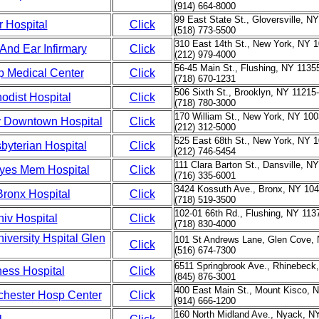
(914) 664-8000
99 East State St., Gloversville, N
r Hospital
Click
(518) 773-5500
310 East 14th St., New York, NY 
And Ear Infirmary
Click
(212) 979-4000
56-45 Main St., Flushing, NY 1135
 Medical Center
Click
(718) 670-1231
506 Sixth St., Brooklyn, NY 11215
odist Hospital
Click
(718) 780-3000
170 William St., New York, NY 100
 Downtown Hospital
Click
(212) 312-5000
525 East 68th St., New York, NY 
byterian Hospital
Click
(212) 746-5454
111 Clara Barton St., Dansville, N
yes Mem Hospital
Click
(716) 335-6001
3424 Kossuth Ave., Bronx, NY 104
Bronx Hospital
Click
(718) 519-3500
102-01 66th Rd., Flushing, NY 113
iv Hospital
Click
(718) 830-4000
iversity Hspital Glen
101 St Andrews Lane, Glen Cove, 
Click
(516) 674-7300
6511 Springbrook Ave., Rhinebeck
hess Hospital
Click
(845) 876-3001
400 East Main St., Mount Kisco, 
chester Hosp Center
Click
(914) 666-1200
160 North Midland Ave., Nyack, N