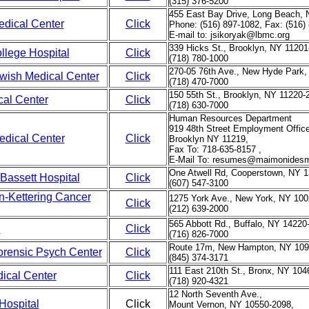
(315) 376-5200
455 East Bay Drive, Long Beach, 
dical Center
Click
Phone: (516) 897-1082, Fax: (516)
E-mail to: jsikoryak@lbmc.org
339 Hicks St., Brooklyn, NY 11201
llege Hospital
Click
(718) 780-1000
270-05 76th Ave., New Hyde Park,
ewish Medical Center
Click
(718) 470-7000
150 55th St., Brooklyn, NY 11220-
cal Center
Click
(718) 630-7000
Human Resources Department
919 48th Street Employment Offic
dical Center
Click
Brooklyn NY 11219,
Fax To: 718-635-8157 ,
E-Mail To: resumes@maimonidesm
One Atwell Rd, Cooperstown, NY 1
Bassett Hospital
Click
(607) 547-3100
n-Kettering Cancer
1275 York Ave., New York, NY 100
Click
(212) 639-2000
565 Abbott Rd., Buffalo, NY 14220
l
Click
(716) 826-7000
Route 17m, New Hampton, NY 109
rensic Psych Center
Click
(845) 374-3171
111 East 210th St., Bronx, NY 104
ical Center
Click
(718) 920-4321
12 North Seventh Ave.,
Hospital
Click
Mount Vernon, NY 10550-2098,