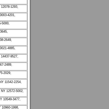
Y 12078-1293,
10003-4201,
5-5000,
-3645,
38-2649,
10021-4885,
Y 14437-9527,
67-2489,
75-2029,
NY 11542-2254,
, NY 12572-5002,
NY 10549-3477,
Y 10960-1998,