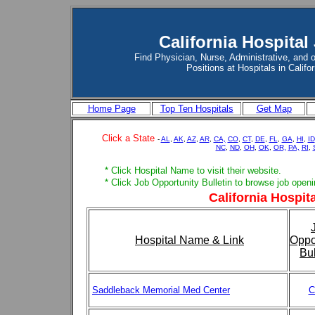
California Hospital
Find Physician, Nurse, Administrative, and 
Positions at Hospitals in Califor
Home Page
Top Ten Hospitals
Get Map
Click a State
-
AL
,
AK
,
AZ
,
AR
,
CA,
CO
,
CT
,
DE
,
FL
,
GA
,
HI
,
ID
NC
,
ND
,
OH
,
OK
,
OR,
PA,
RI
,
* Click Hospital Name to visit their website.
* Click Job Opportunity Bulletin to browse job openi
California Hospita
Hospital Name & Link
Oppo
Bul
Saddleback Memorial Med Center
C