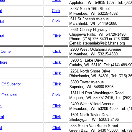
Appleton, WI 54915-1397, Tel: (920
3237 South 16th Street
al
Click
Milwaukee, WI 53215-4592
611 St Joseph Avenue
Click
tal
Marshfield, WI 54449-1898
2661 County Highway 'I'
Chippewa Falls, WI 54729-1498,
tal
Click
Phone: (715) 726-3409 or 726-3360
E-mail: stepaniak@sjcf.hshs.org
2900 West Oklahoma Avenue
 Center
Click
Milwaukee, WI 53215-4330
5900 S. Lake Drive
Shore
Click
Cudahy, WI 53110, Tel: (414) 489-9
2251 North Shore Drive
l
Click
Rhinelander, WI 54501, Tel: (715) 3
3500 Tower Avenue
l Of Superior
Click
Superior, WI 54880-5395
13111 N Port Washington Road
al Ozaukee
Click
Mequon, WI 53097-2416, Tel: (262)
2400 West Villard Avenue
al
Click
Milwaukee, WI 53209-4999, Tel: (4
1601 North Taylor Drive
tal
Click
Sheboygan, WI 53081-2496
835 South Van Buren Street
al
Click
Green Bay, WI 54307-3508, Tel: (92