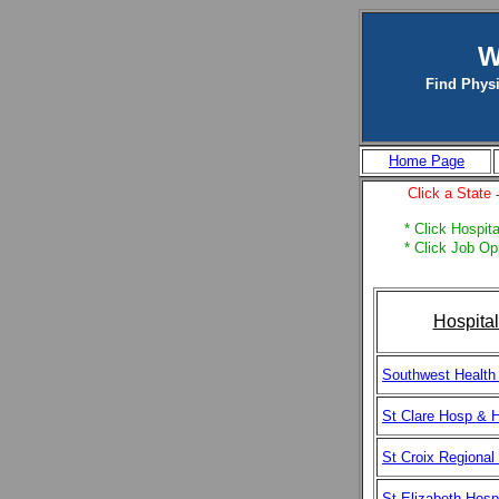
W
Find Physi
Home Page
Click a State
* Click Hospita
* Click Job Op
Hospita
Southwest Health
St Clare Hosp & H
St Croix Regional
St Elizabeth Hospi