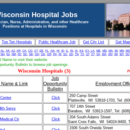
isconsin Hospital Jobs
cian, Nurse, Administrative, and other Healthcare
Positions at Hospitals in Wisconsin
Top Ten Hospitals
Public Healthcare Job
Get City List
Get Map
-
AL
,
AK
,
AZ
,
AR
,
CA,
CO
,
CT
,
DE
,
FL
,
GA
,
HI
,
ID
,
IL
,
IN
,
IA
,
KS
,
KY
,
LA
,
ME
,
MD
,
MA
,
MI
,
MN
,
MS
NH
,
NJ
,
NM,
NY
,
NC
,
ND
,
OH
,
OK
,
OR,
PA,
RI
,
SC
,
SD
,
TN
,
TX
,
UT
,
VT,
VA
,
WA,
WV
,
WI
,
WY
,
DC
l Name to visit their website.
portunity Bulletin to browse job openings.
Wisconsin Hospitals (3)
P
Job
l Name & Link
Opportunity
Employment Offi
Bulletin
250 Camp Street
 Center
Click
Platteville, WI 53818-1703, Tel: (6
707 14th Street
lth Servs
Click
Baraboo, WI 53913-1597, Tel: (608
204 South Adams Street
 Medical Ctr
Click
Saint Croix Falls, WI 54024-9400, T
1506 South Oneida Street
tal
Click