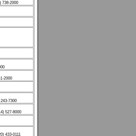
) 738-2000
000
61-2000
 243-7300
14) 527-8000
0) 433-0111