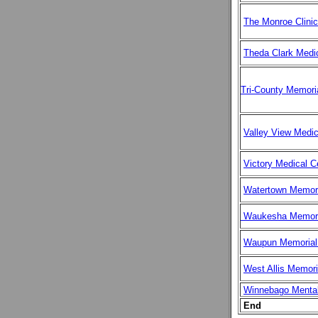
The Monroe Clinic
Theda Clark Medi
Tri-County Memoria
Valley View Medic
Victory Medical C
Watertown Memori
Waukesha Memoria
Waupun Memorial 
West Allis Memori
Winnebago Mental
End