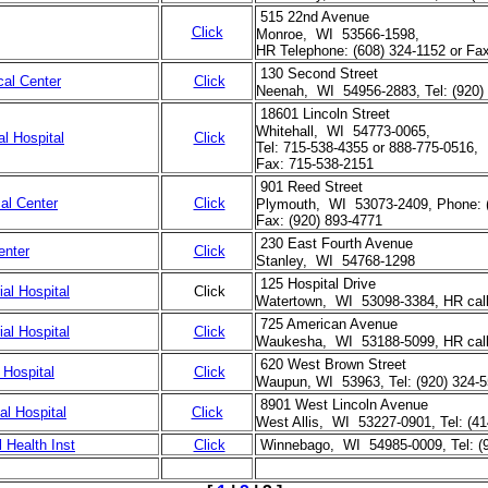
515 22nd Avenue
Click
Monroe, WI 53566-1598,
HR Telephone: (608) 324-1152 or Fax
130 Second Street
cal Center
Click
Neenah, WI 54956-2883, Tel: (920)
18601 Lincoln Street
Whitehall, WI 54773-0065,
l Hospital
Click
Tel: 715-538-4355 or 888-775-0516,
Fax: 715-538-2151
901 Reed Street
al Center
Click
Plymouth, WI 53073-2409, Phone: 
Fax: (920) 893-4771
230 East Fourth Avenue
enter
Click
Stanley, WI 54768-1298
125 Hospital Drive
al Hospital
Click
Watertown, WI 53098-3384, HR call
725 American Avenue
l Hospital
Click
Waukesha, WI 53188-5099, HR call 
620 West Brown Street
Hospital
Click
Waupun, WI 53963, Tel: (920) 324-
8901 West Lincoln Avenue
al Hospital
Click
West Allis, WI 53227-0901, Tel: (4
 Health Inst
Click
Winnebago, WI 54985-0009, Tel: (