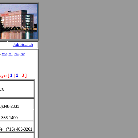
Job Search
,
MO
,
MT
,
NE
,
NV
,
age:
[
1
|
2
| 3 ]
ce
08)348-2331
) 356-1400
el: (715) 483-3261