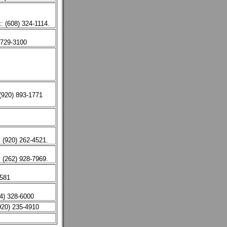
: (608) 324-1114.
 729-3100
(920) 893-1771
 (920) 262-4521.
(262) 928-7969.
5581
14) 328-6000
920) 235-4910