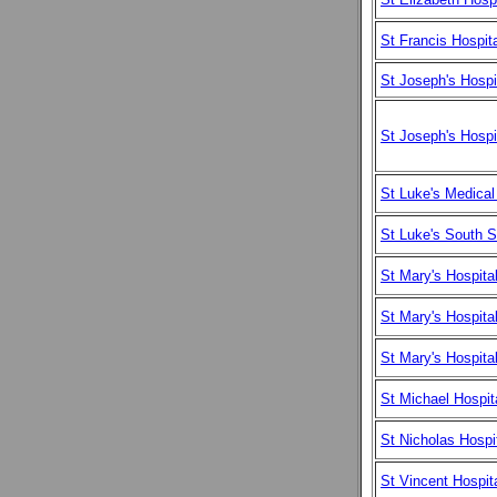
St Francis Hospit
St Joseph's Hospi
St Joseph's Hospi
St Luke's Medical
St Luke's South 
St Mary's Hospita
St Mary's Hospita
St Mary's Hospit
St Michael Hospit
St Nicholas Hospi
St Vincent Hospit