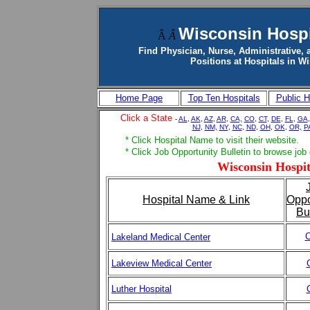
Wisconsin Hospi
Â
Â
Find Physician, Nurse, Administrative, 
Positions at Hospitals in W
Home Page
Top Ten Hospitals
Public H
Click a State
-
AL
,
AK
,
AZ
,
AR
,
CA,
CO
,
CT
,
DE
,
FL
,
GA
NJ
,
NM,
NY
,
NC
,
ND
,
OH
,
OK
,
OR,
P
* Click Hospital Name to visit their website.
* Click Job Opportunity Bulletin to browse job
Wisconsin Hospit
Hospital Name & Link
Oppo
Bu
C
Lakeland Medical Center
Lakeview Medical Center
Luther Hospital