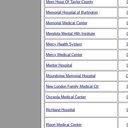
Mem Hosp Of Taylor County
Memorial Hospital of Burlington
Memorial Medical Center
Mendota Mental Hlth Institute
Mercy Health System
Mercy Medical Center
Meriter Hospital
Moundview Memorial Hospital
C
New London Family Medical Ctr
Osceola Medical Center
Richland Hospital
Ripon Medical Center