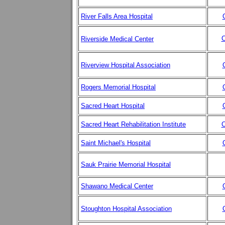
River Falls Area Hospital
C
Riverside Medical Center
Riverview Hospital Association
Rogers Memorial Hospital
Sacred Heart Hospital
Sacred Heart Rehabilitation Institute
C
Saint Michael's Hospital
Sauk Prairie Memorial Hospital
Shawano Medical Center
Stoughton Hospital Association