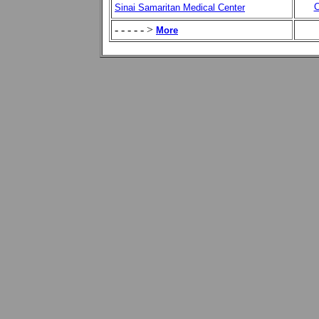
C
Sinai Samaritan Medical Center
- - - - - >
More