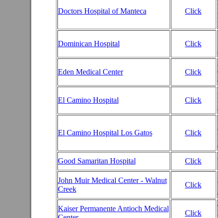
Doctors Hospital of Manteca
Click
Dominican Hospital
Click
Eden Medical Center
Click
El Camino Hospital
Click
El Camino Hospital Los Gatos
Click
Good Samaritan Hospital
Click
John Muir Medical Center - Walnut
Click
Creek
Kaiser Permanente Antioch Medical
Click
Center