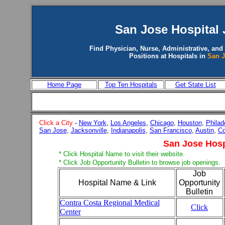
San Jose
Hospital 
Find Physician, Nurse, Administrative, and
Positions at Hospitals in
San 
Home Page
Top Ten Hospitals
Get State List
Click a City
-
New York
,
Los Angeles
,
Chicago
,
Houston
,
Philad
San Jose
,
Jacksonville
,
Indianapolis
,
San Francisco
,
Austin
,
Co
San Jose Hosp
* Click Hospital Name to visit their website.
* Click Job Opportunity Bulletin to browse job openings.
Job
Hospital Name & Link
Opportunity
Bulletin
Contra Costa Regional Medical
Click
Center