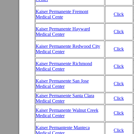
Kaiser Permanente Fremont
Click
Medical Cente
Kaiser Permanente Hayward
Click
Medical Center
Kaiser Permanente Redwood City
Click
Medical Center
Kaiser Permanente Richmond
Click
Medical Center
Kaiser Permanente San Jose
Click
Medical Center
Kaiser Permanente Santa Clara
Click
Medical Center
Kaiser Permanente Walnut Creek
Click
Medical Center
Kaiser Permantente Manteca
Click
Medical Center