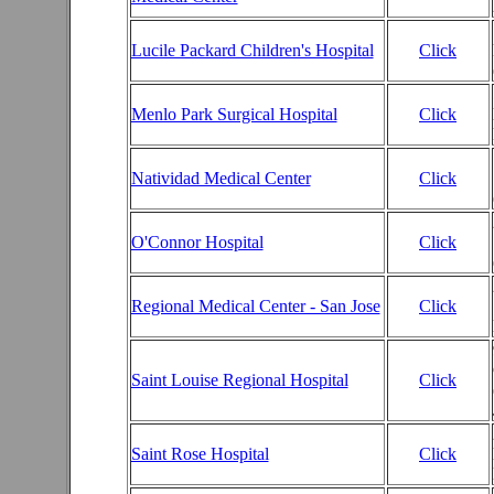
Lucile Packard Children's Hospital
Click
Menlo Park Surgical Hospital
Click
Natividad Medical Center
Click
O'Connor Hospital
Click
Regional Medical Center - San Jose
Click
Saint Louise Regional Hospital
Click
Saint Rose Hospital
Click