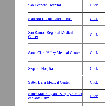
San Leandro Hospital
Click
Stanford Hospital and Clinics
Click
San Ramon Regional Medical
Click
Center
Santa Clara Valley Medical Center
Click
Sequoia Hospital
Click
Sutter Delta Medical Center
Click
Sutter Maternity and Surgery Center
Click
of Santa Cruz