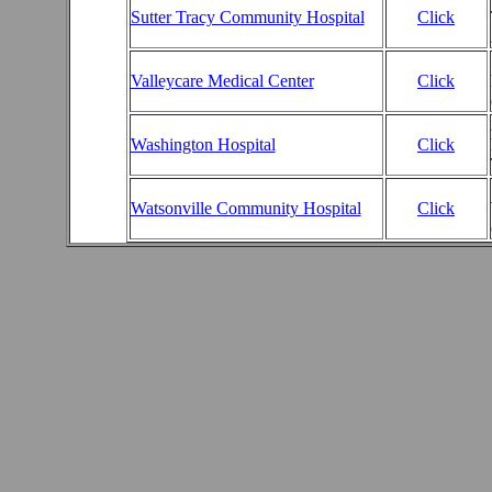
Sutter Tracy Community Hospital
Click
Valleycare Medical Center
Click
Washington Hospital
Click
Watsonville Community Hospital
Click