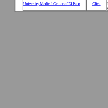
University Medical Center of El Paso
Click