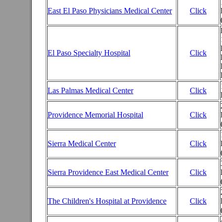
East El Paso Physicians Medical Center
Click
El Paso Specialty Hospital
Click
Las Palmas Medical Center
Click
Providence Memorial Hospital
Click
Sierra Medical Center
Click
Sierra Providence East Medical Center
Click
The Children's Hospital at Providence
Click