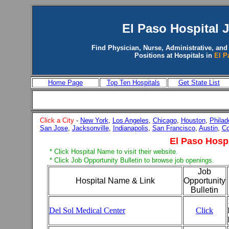
El Paso
Hospital 
Find Physician, Nurse, Administrative, and
Positions at Hospitals in
El P
Home Page
Top Ten Hospitals
Get State List
Click a City
-
New York
,
Los Angeles
,
Chicago
,
Houston
,
Philad
San Jose
,
Jacksonville
,
Indianapolis
,
San Francisco
,
Austin
,
Co
El Paso Hospi
* Click Hospital Name to visit their website.
* Click Job Opportunity Bulletin to browse job openings.
Job
Hospital Name & Link
Opportunity
Bulletin
Del Sol Medical Center
Click