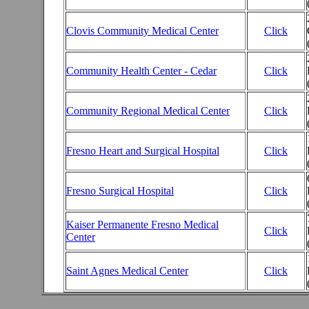
Clovis Community Medical Center
Click
Community Health Center - Cedar
Click
Community Regional Medical Center
Click
Fresno Heart and Surgical Hospital
Click
Fresno Surgical Hospital
Click
Kaiser Permanente Fresno Medical
Click
Center
Saint Agnes Medical Center
Click