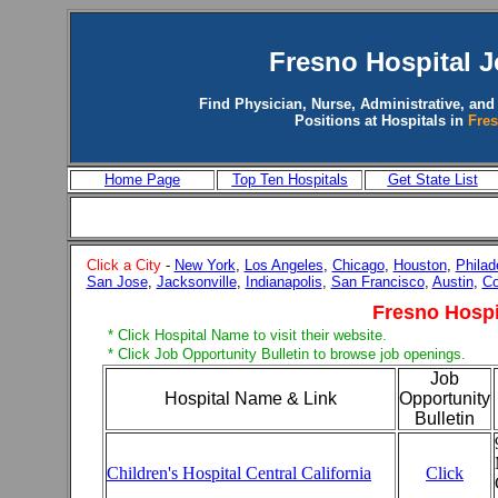
Fresno Hospital 
Find Physician, Nurse, Administrative, and
Positions at Hospitals in
Fre
Home Page
Top Ten Hospitals
Get State List
Click a City
-
New York
,
Los Angeles
,
Chicago
,
Houston
,
Philad
San Jose
,
Jacksonville
,
Indianapolis
,
San Francisco
,
Austin
,
Co
Fresno Hospi
* Click Hospital Name to visit their website.
* Click Job Opportunity Bulletin to browse job openings.
Job
Hospital Name & Link
Opportunity
Bulletin
Children's Hospital Central California
Click