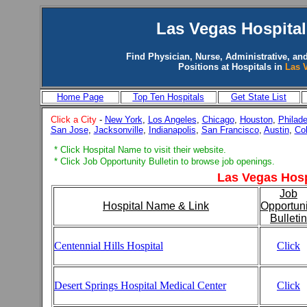
Las Vegas
Hospital
Find Physician, Nurse, Administrative, and
Positions at Hospitals in
Las 
Home Page
Top Ten Hospitals
Get State List
Click a City
-
New York
,
Los Angeles
,
Chicago
,
Houston
,
Philade
San Jose
,
Jacksonville
,
Indianapolis
,
San Francisco
,
Austin
,
Co
* Click Hospital Name to visit their website.
* Click Job Opportunity Bulletin to browse job openings.
Las Vegas Hosp
Job
Hospital Name & Link
Opportuni
Bulletin
Centennial Hills Hospital
Click
Desert Springs Hospital Medical Center
Click