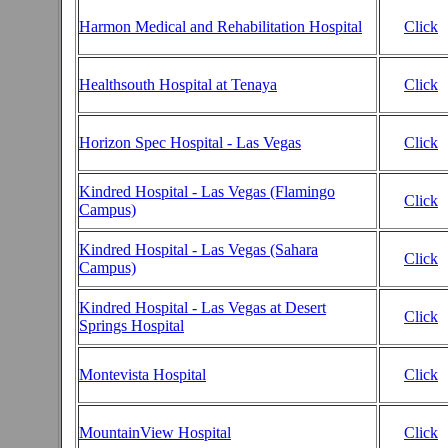
Harmon Medical and Rehabilitation Hospital
Click
Healthsouth Hospital at Tenaya
Click
Horizon Spec Hospital - Las Vegas
Click
Kindred Hospital - Las Vegas (Flamingo
Click
Campus)
Kindred Hospital - Las Vegas (Sahara
Click
Campus)
Kindred Hospital - Las Vegas at Desert
Click
Springs Hospital
Montevista Hospital
Click
MountainView Hospital
Click