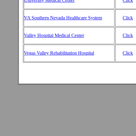
University Medical Center
Click
VA Southern Nevada Healthcare System
Click
Valley Hospital Medical Center
Click
Vegas Valley Rehabilitation Hospital
Click