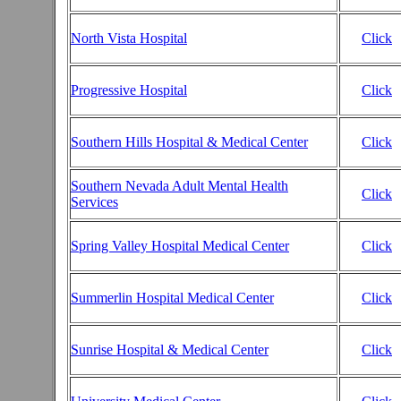
North Vista Hospital
Click
Progressive Hospital
Click
Southern Hills Hospital & Medical Center
Click
Southern Nevada Adult Mental Health
Click
Services
Spring Valley Hospital Medical Center
Click
Summerlin Hospital Medical Center
Click
Sunrise Hospital & Medical Center
Click