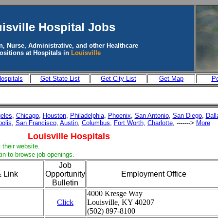
isville
Hospital Jobs
n, Nurse, Administrative, and other Healthcare
ositions at Hospitals in
Louisville
ospitals
Get State List
Get City List
Get Map
Po
eles
,
Chicago
,
Houston
,
Philadelphia
,
Phoenix
,
San Antonio
,
San Diego
,
Dall
polis
,
San Francisco
,
Austin
,
Columbus
,
Fort Worth,
Charlotte
, ------->
More
Louisville Hospitals
 their website.
tin to browse job openings.
Job
 Link
Opportunity
Employment Office
Bulletin
4000 Kresge Way
Click
Louisville, KY 40207
(502) 897-8100