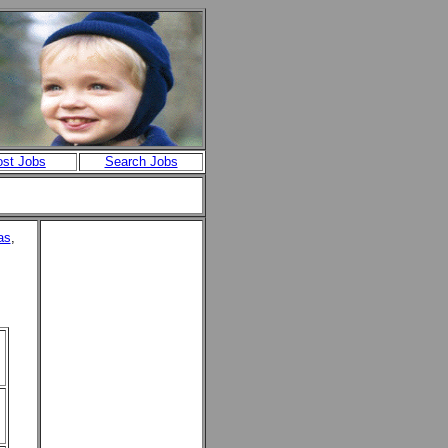
st Jobs
Search Jobs
as
,