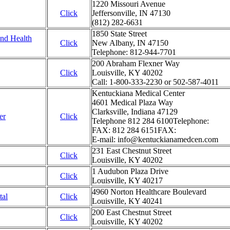
1220 Missouri Avenue
Click
Jeffersonville, IN 47130
(812) 282-6631
1850 State Street
and Health
Click
New Albany, IN 47150
Telephone: 812-944-7701
200 Abraham Flexner Way
Click
Louisville, KY 40202
Call: 1-800-333-2230 or 502-587-4011
Kentuckiana Medical Center
4601 Medical Plaza Way
Clarksville, Indiana 47129
er
Click
Telephone 812 284 6100Telephone:
FAX: 812 284 6151FAX:
E-mail: info@kentuckianamedcen.com
231 East Chestnut Street
Click
Louisville, KY 40202
1 Audubon Plaza Drive
Click
Louisville, KY 40217
4960 Norton Healthcare Boulevard
tal
Click
Louisville, KY 40241
200 East Chestnut Street
Click
Louisville, KY 40202