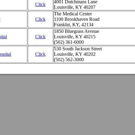
4001 Dutchmans Lane
Click
Louisville, KY 40207
The Medical Center
r
Click
1100 Brookhaven Road
Franklin, KY, 42134
1850 Bluegrass Avenue
ital
Click
Louisville, KY 40215
(502) 361-6000
530 South Jackson Street
spital
Click
Louisville, KY 40202
(502) 562-3000