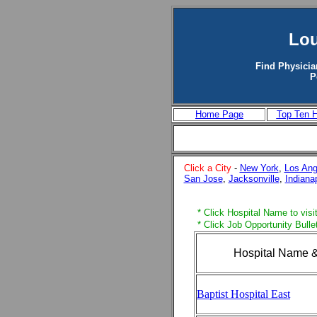
Lou
Find Physicia
P
Home Page
Top Ten H
Click a City
-
New York
,
Los Ang
San Jose
,
Jacksonville
,
Indiana
* Click Hospital Name to visit
* Click Job Opportunity Bulle
Hospital Name &
Baptist Hospital East