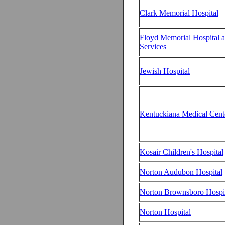
Clark Memorial Hospital
Floyd Memorial Hospital 
Services
Jewish Hospital
Kentuckiana Medical Cent
Kosair Children's Hospital
Norton Audubon Hospital
Norton Brownsboro Hospi
Norton Hospital