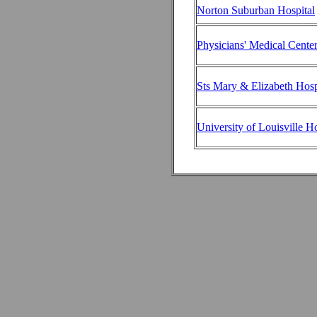
Norton Suburban Hospital
Physicians' Medical Cente
Sts Mary & Elizabeth Hosp
University of Louisville Ho