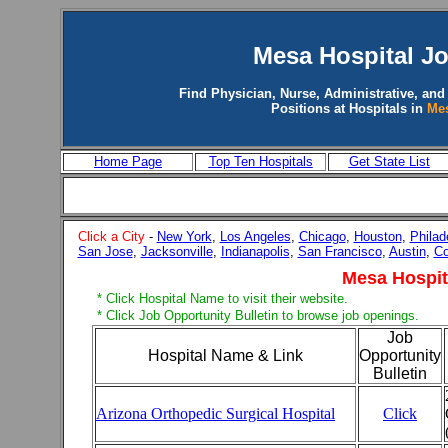
Mesa
Hospital J
Find Physician, Nurse, Administrative, and
Positions at Hospitals in
Me
Home Page
Top Ten Hospitals
Get State List
Click a City
-
New York
,
Los Angeles
,
Chicago
,
Houston
,
Philad
San Jose
,
Jacksonville
,
Indianapolis
,
San Francisco
,
Austin
,
Co
Mesa Hospit
* Click Hospital Name to visit their website.
* Click Job Opportunity Bulletin to browse job openings.
Job
Hospital Name & Link
Opportunity
Bulletin
Arizona Orthopedic Surgical Hospital
Click