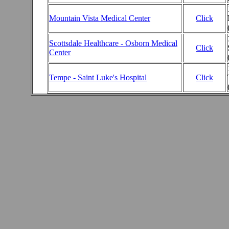
Mountain Vista Medical Center
Click
Scottsdale Healthcare - Osborn Medical
Click
Center
Tempe - Saint Luke's Hospital
Click