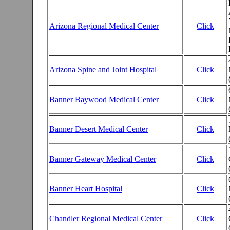
Arizona Regional Medical Center
Click
Arizona Spine and Joint Hospital
Click
Banner Baywood Medical Center
Click
Banner Desert Medical Center
Click
Banner Gateway Medical Center
Click
Banner Heart Hospital
Click
Chandler Regional Medical Center
Click