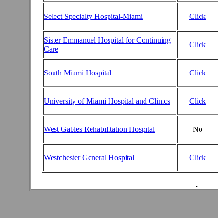
Select Specialty Hospital-Miami
Click
Sister Emmanuel Hospital for Continuing
Click
Care
South Miami Hospital
Click
University of Miami Hospital and Clinics
Click
West Gables Rehabilitation Hospital
No
Westchester General Hospital
Click
.