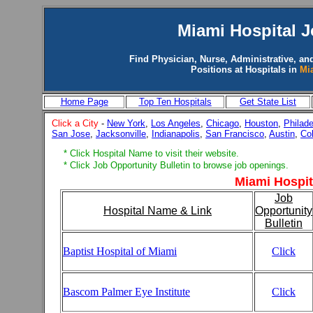
Miami
Hospital 
Find Physician, Nurse, Administrative, an
Positions at Hospitals in
Mi
Home Page
Top Ten Hospitals
Get State List
Click a City
-
New York
,
Los Angeles
,
Chicago
,
Houston
,
Philade
San Jose
,
Jacksonville
,
Indianapolis
,
San Francisco
,
Austin
,
Co
* Click Hospital Name to visit their website.
* Click Job Opportunity Bulletin to browse job openings.
Miami Hospit
Job
Hospital Name & Link
Opportunity
Bulletin
Baptist Hospital of Miami
Click
Bascom Palmer Eye Institute
Click