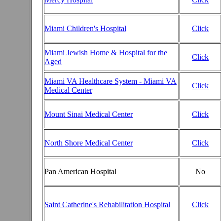
Miami Children's Hospital
Click
Miami Jewish Home & Hospital for the
Click
Aged
Miami VA Healthcare System - Miami VA
Click
Medical Center
Mount Sinai Medical Center
Click
North Shore Medical Center
Click
Pan American Hospital
No
Saint Catherine's Rehabilitation Hospital
Click