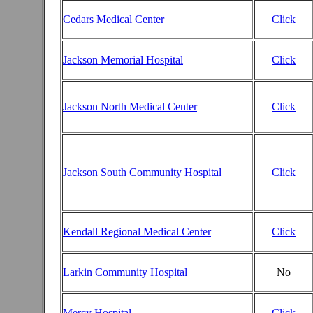
Cedars Medical Center
Click
Jackson Memorial Hospital
Click
Jackson North Medical Center
Click
Jackson South Community Hospital
Click
Kendall Regional Medical Center
Click
Larkin Community Hospital
No
Mercy Hospital
Click