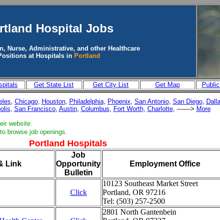
rtland
Hospital Jobs
n, Nurse, Administrative, and other Healthcare
Positions at Hospitals in
Portland
pitals
Get State List
Get City List
Get Map
Public
eles
,
Chicago
,
Houston
,
Philadelphia
,
Phoenix
,
San Antonio
,
San Diego
,
Dall
olis
,
San Francisco
,
Austin
,
Columbus
,
Fort Worth,
Charlotte
, ------->
More
eir website.
 to browse job openings.
Portland Hospitals
Job
& Link
Opportunity
Employment Office
Bulletin
10123 Southeast Market Street
Click
Portland, OR 97216
Tel: (503) 257-2500
2801 North Gantenbein