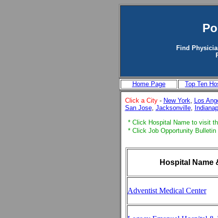
Po
Find Physicia
Home Page
Top Ten Hos
Click a City
-
New York
,
Los Ang
San Jose
,
Jacksonville
,
Indianap
* Click Hospital Name to visit th
* Click Job Opportunity Bulletin
Hospital Name 
Adventist Medical Center