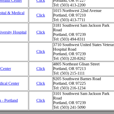
Health Center
Click
Portland, OR 97227
Tel: (503) 413-2200
1015 Northwest 22nd Avenue
ital & Medical
Click
Portland, OR 97210
Tel: (503) 413-7711
3181 Southwest Sam Jackson Park
Road
versity Hospital
Click
Portland, OR 97239
Tel: (503) 494-8311
3710 Southwest United States Vetera
Hospital Road
Click
Portland, OR 97239
Tel: (503) 220-8262
4805 Northeast Glisan Street
 Center
Click
Portland, OR 97213
Tel: (503) 215-1111
9205 Southwest Barnes Road
dical Center
Click
Portland, OR 97225
Tel: (503) 216-1234
3101 Southwest Sam Jackson Park
Road
n - Portland
Click
Portland, OR 97239
Tel: (503) 241-5090