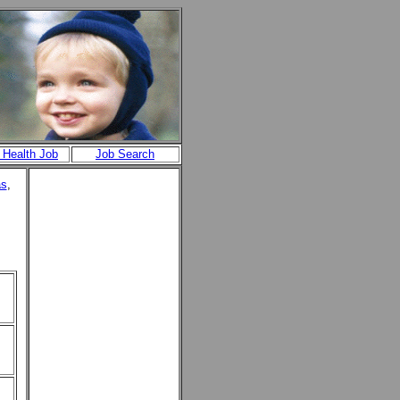
 Health Job
Job Search
as
,