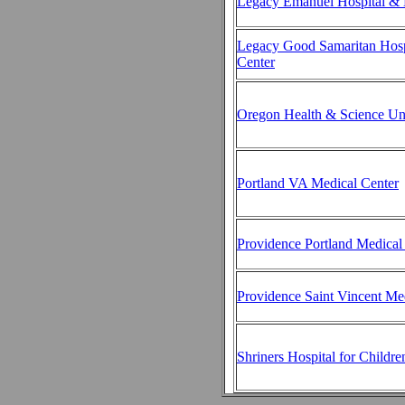
Legacy Emanuel Hospital & 
Legacy Good Samaritan Hosp
Center
Oregon Health & Science Uni
Portland VA Medical Center
Providence Portland Medical
Providence Saint Vincent Me
Shriners Hospital for Childre