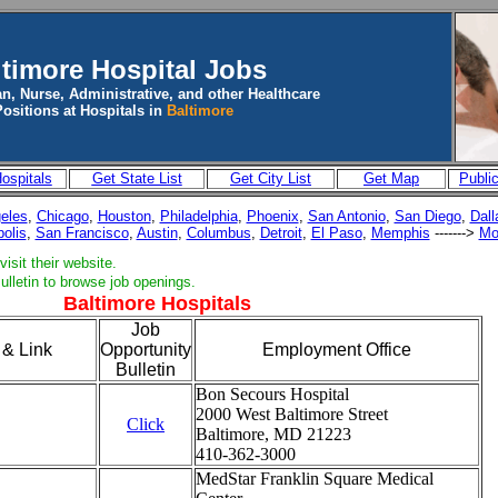
ltimore
Hospital Jobs
n, Nurse, Administrative, and other Healthcare
Positions at Hospitals in
Baltimore
ospitals
Get State List
Get City List
Get Map
Publi
eles
,
Chicago
,
Houston
,
Philadelphia
,
Phoenix
,
San Antonio
,
San Diego
,
Dall
polis
,
San Francisco
,
Austin
,
Columbus
,
Detroit
,
El Paso
,
Memphis
------->
Mo
isit their website.
ulletin to browse job openings.
Baltimore Hospitals
Job
 & Link
Opportunity
Employment Office
Bulletin
Bon Secours Hospital
2000 West Baltimore Street
Click
Baltimore, MD 21223
410-362-3000
MedStar Franklin Square Medical