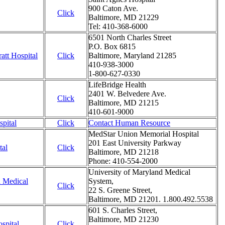
900 Caton Ave.
Click
Baltimore, MD 21229
Tel: 410-368-6000
6501 North Charles Street
P.O. Box 6815
att Hospital
Click
Baltimore, Maryland 21285
410-938-3000
1-800-627-0330
LifeBridge Health
2401 W. Belvedere Ave.
Click
Baltimore, MD 21215
410-601-9000
pital
Click
Contact Human Resource
MedStar Union Memorial Hospital
201 East University Parkway
tal
Click
Baltimore, MD 21218
Phone: 410-554-2000
University of Maryland Medical
d Medical
System,
Click
22 S. Greene Street,
Baltimore, MD 21201. 1.800.492.5538
601 S. Charles Street,
Baltimore, MD 21230
spital
Click