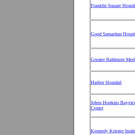
Franklin Square Hospit
Good Samaritan Hospit
Greater Baltimore Med
Harbor Hospital
Johns Hopkins Bayvie
Center
Kennedy Krieger Instit