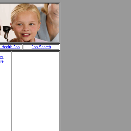
c Health Job
Job Search
as
,
re