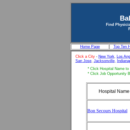
Ba
Find Physicia
Home Page
Top Ten H
Click a City
-
New York
,
Los Ang
San Jose
,
Jacksonville
,
Indiana
* Click Hospital Name to v
* Click Job Opportunity B
Hospital Name
Bon Secours Hospital