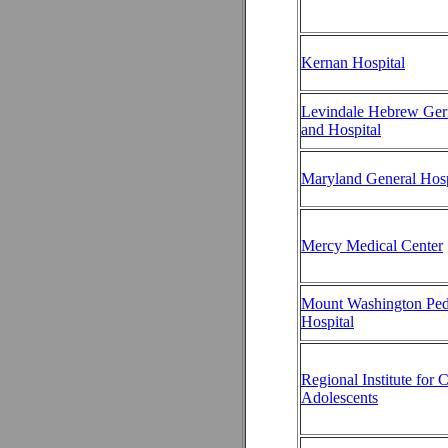
Kernan Hospital
Levindale Hebrew Geri
and Hospital
Maryland General Hosp
Mercy Medical Center
Mount Washington Pedi
Hospital
Regional Institute for 
Adolescents