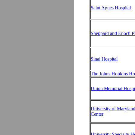
Saint Agnes Hospital
Sheppard and Enoch Pr
Sinai Hospital
The Johns Hopkins Hos
Union Memorial Hospi
University of Marylan
Center
University Specialty Ho