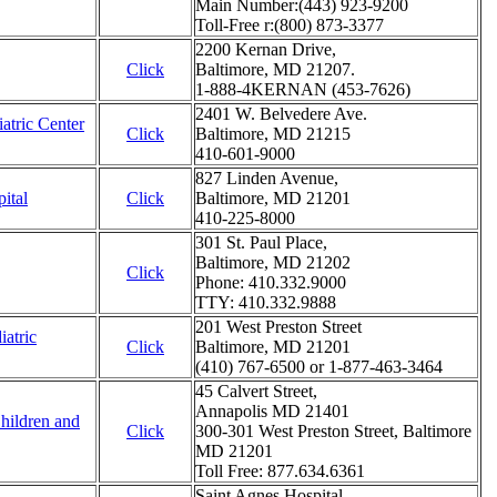
Main Number:(443) 923-9200
Toll-Free r:(800) 873-3377
2200 Kernan Drive,
Click
Baltimore, MD 21207.
1-888-4KERNAN (453-7626)
2401 W. Belvedere Ave.
atric Center
Click
Baltimore, MD 21215
410-601-9000
827 Linden Avenue,
ital
Click
Baltimore, MD 21201
410-225-8000
301 St. Paul Place,
Baltimore, MD 21202
Click
Phone: 410.332.9000
TTY: 410.332.9888
201 West Preston Street
atric
Click
Baltimore, MD 21201
(410) 767-6500 or 1-877-463-3464
45 Calvert Street,
Annapolis MD 21401
Children and
Click
300-301 West Preston Street, Baltimore
MD 21201
Toll Free: 877.634.6361
Saint Agnes Hospital