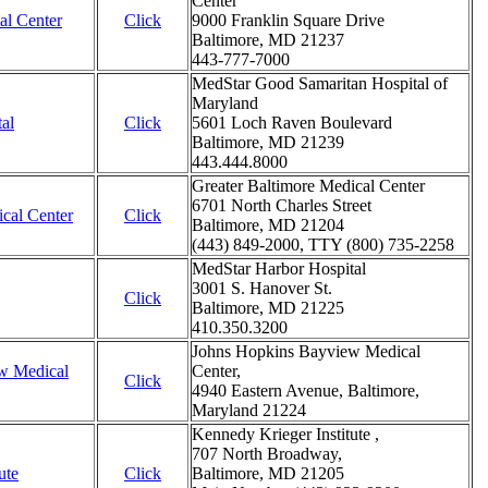
Center
al Center
Click
9000 Franklin Square Drive
Baltimore, MD 21237
443-777-7000
MedStar Good Samaritan Hospital of
Maryland
al
Click
5601 Loch Raven Boulevard
Baltimore, MD 21239
443.444.8000
Greater Baltimore Medical Center
6701 North Charles Street
ical Center
Click
Baltimore, MD 21204
(443) 849-2000, TTY (800) 735-2258
MedStar Harbor Hospital
3001 S. Hanover St.
Click
Baltimore, MD 21225
410.350.3200
Johns Hopkins Bayview Medical
w Medical
Center,
Click
4940 Eastern Avenue, Baltimore,
Maryland 21224
Kennedy Krieger Institute ,
707 North Broadway,
ute
Click
Baltimore, MD 21205