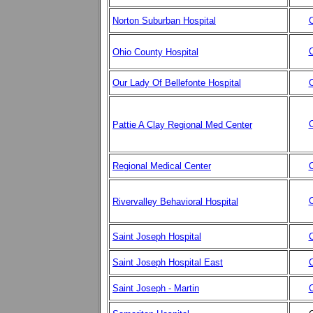
Norton Suburban Hospital
C
C
Ohio County Hospital
Our Lady Of Bellefonte Hospital
C
C
Pattie A Clay Regional Med Center
Regional Medical Center
C
C
Rivervalley Behavioral Hospital
Saint Joseph Hospital
C
Saint Joseph Hospital East
C
Saint Joseph - Martin
C