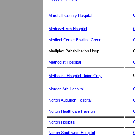
C
Marshall County Hospital
Mcdowell Arh Hospital
C
Medical Center-Bowling Green
C
Mediplex Rehabilitation Hosp
C
Methodist Hospital
C
C
Methodist Hospital Union Cnty
Morgan Arh Hospital
C
Norton Audubon Hospital
C
Norton Healthcare Pavilion
C
C
Norton Hospital
Norton Southwest Hospital
C