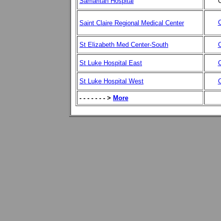
Samaritan Hospital
C
C
Saint Claire Regional Medical Center
St Elizabeth Med Center-South
C
St Luke Hospital East
C
St Luke Hospital West
C
- - - - - - - >
More