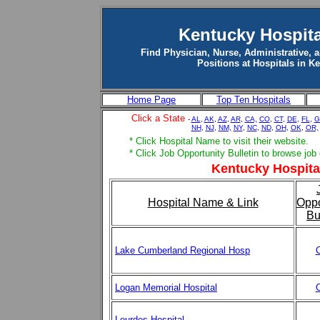
Kentucky Hospita
Find Physician, Nurse, Administrative, 
Positions at Hospitals in K
Home Page
Top Ten Hospitals
Click a State
-
AL
,
AK
,
AZ
,
AR
,
CA,
CO
,
CT
,
DE
,
FL
,
G
NH
,
NJ
,
NM,
NY
,
NC
,
ND
,
OH
,
OK
,
OR,
* Click Hospital Name to visit their website.
* Click Job Opportunity Bulletin to browse job
Kentucky Hospital
Hospital Name & Link
Oppo
Bu
Lake Cumberland Regional Hosp
C
Logan Memorial Hospital
C
Lourdes Hospital