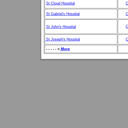
St Cloud Hospital
C
St Gabriel's Hospital
C
C
St John's Hospital
St Joseph's Hospital
C
- - - - - >
More