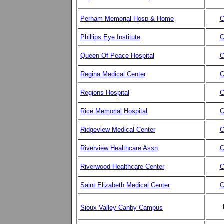
Perham Memorial Hosp & Home
C
Phillips Eye Institute
C
Queen Of Peace Hospital
C
Regina Medical Center
C
Regions Hospital
C
Rice Memorial Hospital
C
Ridgeview Medical Center
C
Riverview Healthcare Assn
C
Riverwood Healthcare Center
C
Saint Elizabeth Medical Center
C
Sioux Valley Canby Campus