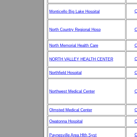
C
Monticello Big Lake Hospital
North Country Regional Hosp
C
North Memorial Health Care
C
C
NORTH VALLEY HEALTH CENTER
Northfield Hospital
C
Northwest Medical Center
C
Olmsted Medical Center
C
Owatonna Hospital
C
C
Paynesville Area Hlth Syst