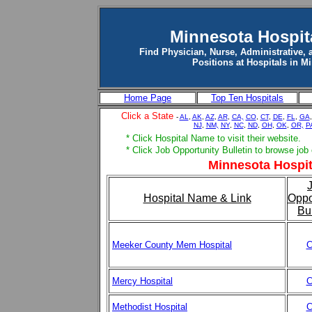
Minnesota Hospit
Find Physician, Nurse, Administrative, 
Positions at Hospitals in M
Home Page
Top Ten Hospitals
Click a State
-
AL
,
AK
,
AZ
,
AR
,
CA,
CO
,
CT
,
DE
,
FL
,
GA
NJ
,
NM,
NY
,
NC
,
ND
,
OH
,
OK
,
OR,
P
* Click Hospital Name to visit their website.
* Click Job Opportunity Bulletin to browse job
Minnesota Hospit
Hospital Name & Link
Oppo
Bul
Meeker County Mem Hospital
C
Mercy Hospital
C
Methodist Hospital
C