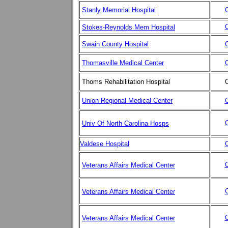
Stanly Memorial Hospital
C
C
Stokes-Reynolds Mem Hospital
Swain County Hospital
C
Thomasville Medical Center
C
Thoms Rehabilitation Hospital
C
Union Regional Medical Center
C
C
Univ Of North Carolina Hosps
Valdese Hospital
C
C
Veterans Affairs Medical Center
C
Veterans Affairs Medical Center
C
Veterans Affairs Medical Center