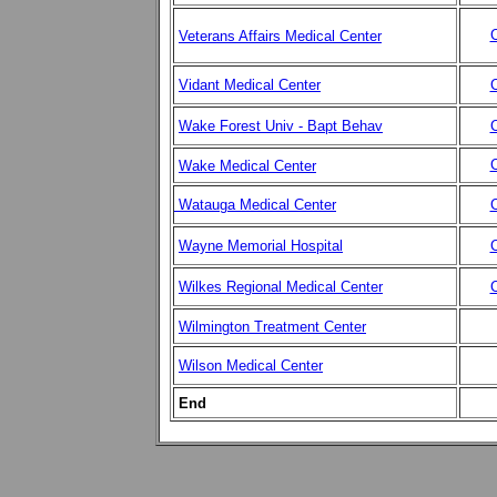
C
Veterans Affairs Medical Center
Vidant Medical Center
C
Wake Forest Univ - Bapt Behav
C
C
Wake Medical Center
Watauga Medical Center
C
Wayne Memorial Hospital
C
Wilkes Regional Medical Center
C
Wilmington Treatment Center
Wilson Medical Center
End