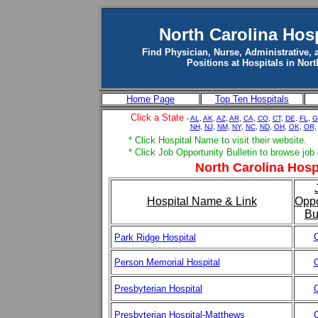
North Carolina Hos
Find Physician, Nurse, Administrative, 
Positions at Hospitals in Nort
Home Page
Top Ten Hospitals
Click a State
-
AL
,
AK
,
AZ
,
AR
,
CA,
CO
,
CT
,
DE
,
FL
,
G
NH
,
NJ
,
NM,
NY
,
NC
,
ND
,
OH
,
OK
,
OR,
* Click Hospital Name to visit their website.
* Click Job Opportunity Bulletin to browse job
North Carolina Hospi
Hospital Name & Link
Oppo
Bu
C
Park Ridge Hospital
Person Memorial Hospital
C
Presbyterian Hospital
C
Presbyterian Hospital-Matthews
C