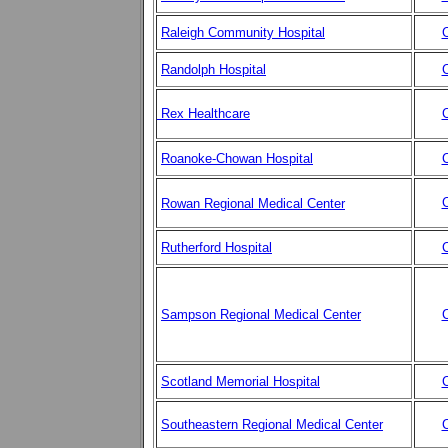
Raleigh Community Hospital
C
Randolph Hospital
C
Rex Healthcare
C
Roanoke-Chowan Hospital
C
C
Rowan Regional Medical Center
Rutherford Hospital
C
Sampson Regional Medical Center
C
Scotland Memorial Hospital
C
Southeastern Regional Medical Center
C