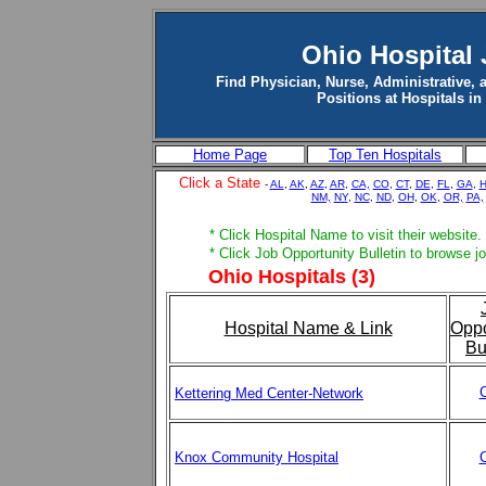
Ohio Hospital
Find Physician, Nurse, Administrative, 
Positions at Hospitals in
Home Page
Top Ten Hospitals
Click a State
-
AL
,
AK
,
AZ
,
AR
,
CA,
CO
,
CT
,
DE
,
FL
,
GA
,
H
NM,
NY
,
NC
,
ND
,
OH
,
OK
,
OR,
PA,
* Click Hospital Name to visit their website.
* Click Job Opportunity Bulletin to browse j
Ohio Hospitals (3)
Hospital Name & Link
Oppo
Bu
C
Kettering Med Center-Network
Knox Community Hospital
C