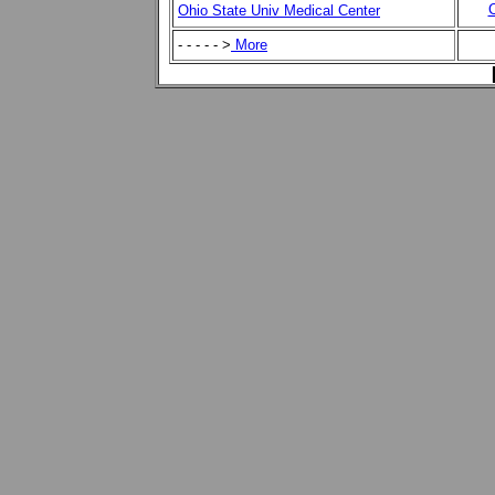
C
Ohio State Univ Medical Center
- - - - - >
More