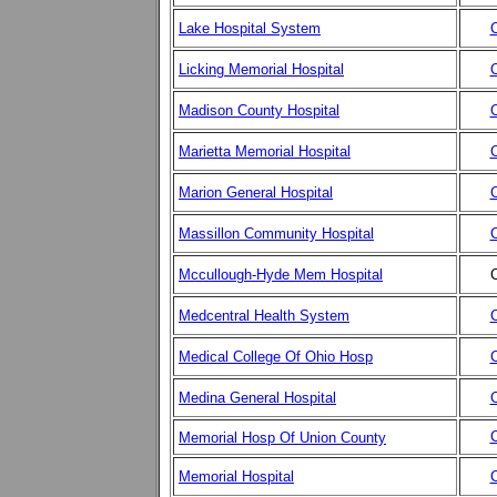
Lake Hospital System
C
Licking Memorial Hospital
C
Madison County Hospital
C
Marietta Memorial Hospital
C
Marion General Hospital
C
Massillon Community Hospital
C
Mccullough-Hyde Mem Hospital
C
Medcentral Health System
C
Medical College Of Ohio Hosp
C
Medina General Hospital
C
C
Memorial Hosp Of Union County
Memorial Hospital
C