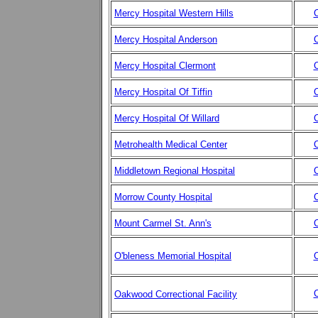
Mercy Hospital Western Hills
C
Mercy Hospital Anderson
C
Mercy Hospital Clermont
C
Mercy Hospital Of Tiffin
C
Mercy Hospital Of Willard
C
Metrohealth Medical Center
C
Middletown Regional Hospital
C
Morrow County Hospital
C
Mount Carmel St. Ann's
C
O'bleness Memorial Hospital
C
C
Oakwood Correctional Facility