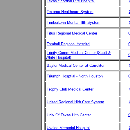
Texas Scottish Rite Hospital
Texoma Healthcare System
Timberlawn Mental Hlth System
Titus Regional Medical Center
C
Tomball Regional Hospital
C
Trinity Comm Medical Center (Scott &
C
White Hospital)
Baylor Medical Center at Carroliton
Triumph Hosptial - North Houston
C
Trophy Club Medical Center
United Regional Hlth Care System
C
Univ Of Texas Hlth Center
Uvalde Memorial Hospital