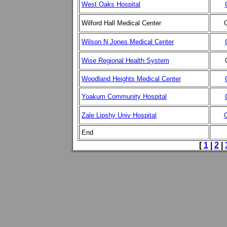
West Oaks Hospital
Wilford Hall Medical Center
C
Wilson N Jones Medical Center
Wise Regional Health System
Woodland Heights Medical Center
Yoakum Community Hospital
Zale Lipshy Univ Hospital
C
End
[
1
|
2
|