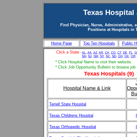
Texas Hospital
Find Physician, Nurse, Administrative, 
Positions at Hospitals in 
Home Page
Top Ten Hospitals
Public H
Click a State
-
AL
,
AK
,
AZ
,
AR
,
CA,
CO
,
CT
,
DE
,
FL
,
G
NH
,
NJ
,
NM,
NY
,
NC
,
ND
,
OH
,
OK
,
OR,
* Click Hospital Name to visit their website.
* Click Job Opportunity Bulletin to browse job
Texas Hospitals (9)
Hospital Name & Link
Oppo
Bu
Terrell State Hospital
Texas Childrens Hospital
Texas Orthopedic Hospital