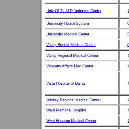
Univ Of Tx M D Anderson Center
University Health System
C
University Medical Center
C
Valley Baptist Medical Center
C
Valley Regional Medical Center
Veterans Affairs Med Center
Vista Hospital of Dallas
Wadley Regional Medical Center
Ward Memorial Hospital
West Houston Medical Center